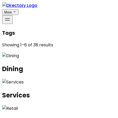
More
Tags
Showing
1
–
6
of
38
results
Dining
Services