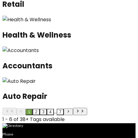
Retail
Health & Wellness
Accountants
Auto Repair
...
1
2
3
4
7
1 - 6 of 38+ Tags available
Phone