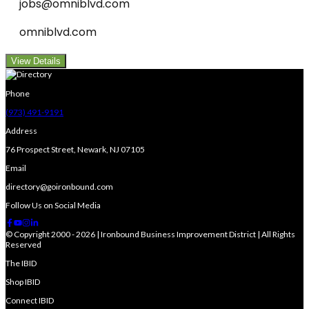
jobs@omniblvd.com
omniblvd.com
View Details
Phone
(973) 491-9191
Address
76 Prospect Street, Newark, NJ 07105
Email
directory@goironbound.com
Follow Us on Social Media
© Copyright 2000 - 2026 | Ironbound Business Improvement District | All Rights
Reserved
The IBID
Shop IBID
Connect IBID