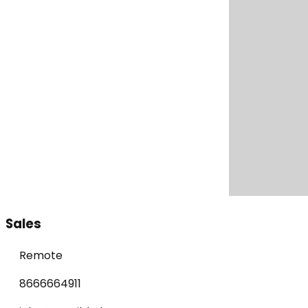
Sales
Remote
8666664911