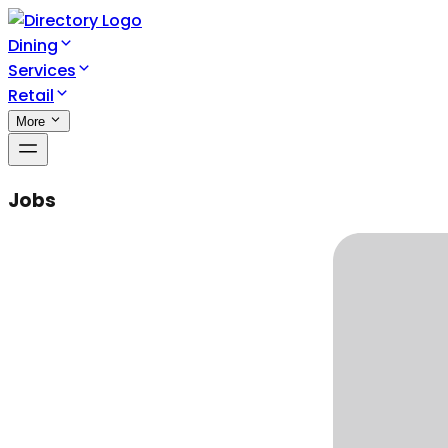
Dining
Services
Retail
More
Jobs