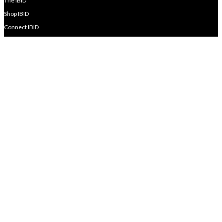
The IBID
Shop IBID
Connect IBID