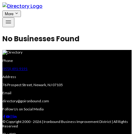
More
No Businesses Found
Phone
(973) 491-9191
Address
76 Prospect Street, Newark, NJ 07105
Email
directory@goironbound.com
Follow Us on Social Media
© Copyright 2000 - 2026 | Ironbound Business Improvement District | All Rights
Reserved