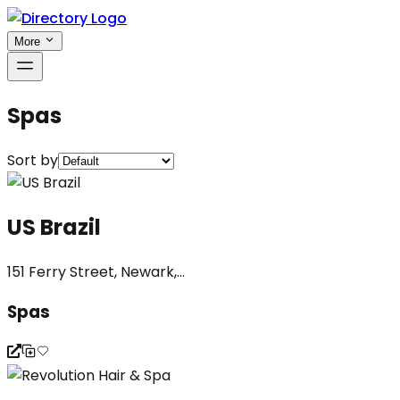
More
Spas
Sort by
US Brazil
151 Ferry Street, Newark,...
Spas