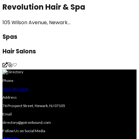
Revolution Hair & Spa
105 Wilson Avenue, Newark...
Spas
Hair Salons
Phone
(973) 491-9191
Address
76 Prospect Street, Newark, NJ 07105
Email
directory@goironbound.com
Follow Us on Social Media