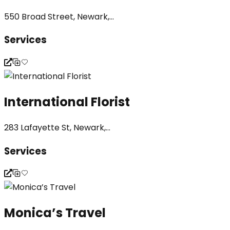
550 Broad Street, Newark,...
Services
International Florist
283 Lafayette St, Newark,...
Services
Monica’s Travel