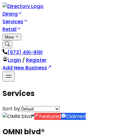
Dining
Services
Retail
More
(973) 491-9191
Login
/
Register
Add New Business
Services
Sort by
Featured
Claimed
OMNI blvd®