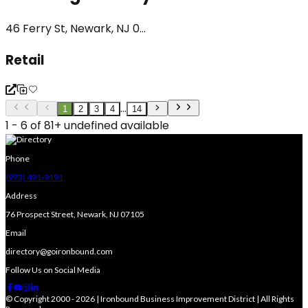
46 Ferry St, Newark, NJ 0...
Retail
...
1
2
3
4
14
1 - 6 of 81+ undefined available
Phone
(973) 491-9191
Address
76 Prospect Street, Newark, NJ 07105
Email
directory@goironbound.com
Follow Us on Social Media
© Copyright 2000 - 2026 | Ironbound Business Improvement District | All Rights