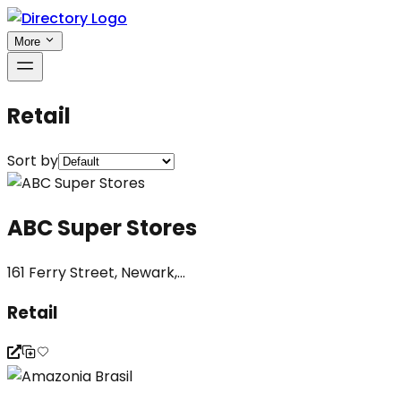
More
Retail
Sort by
ABC Super Stores
161 Ferry Street, Newark,...
Retail