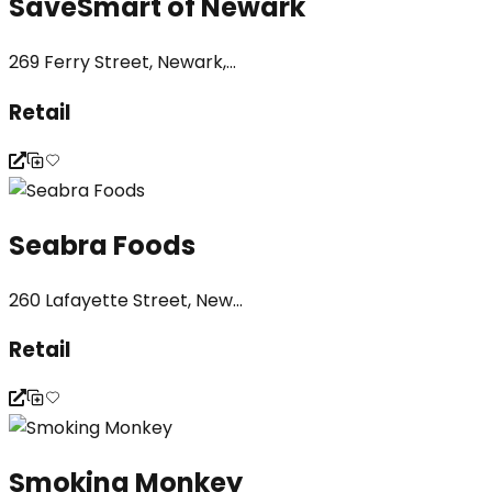
SaveSmart of Newark
269 Ferry Street, Newark,...
Retail
Seabra Foods
260 Lafayette Street, New...
Retail
Smoking Monkey