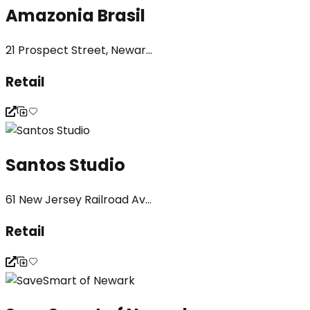
Amazonia Brasil
21 Prospect Street, Newar...
Retail
Santos Studio
61 New Jersey Railroad Av...
Retail