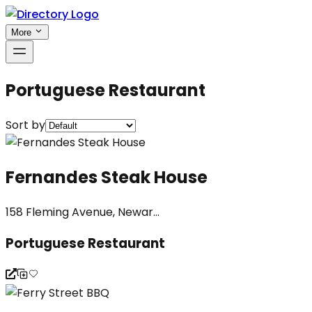
More
Portuguese Restaurant
Sort by
Fernandes Steak House
158 Fleming Avenue, Newar...
Portuguese Restaurant