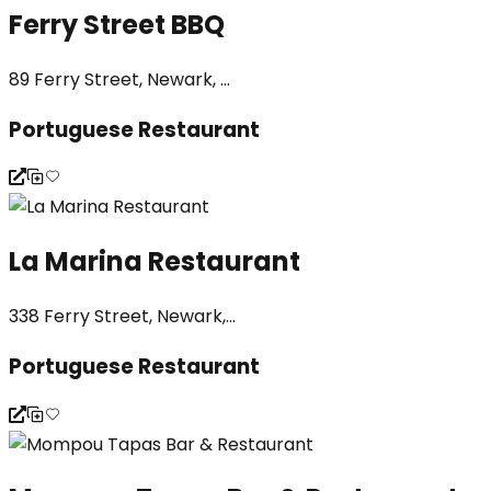
Ferry Street BBQ
89 Ferry Street, Newark, ...
Portuguese Restaurant
La Marina Restaurant
338 Ferry Street, Newark,...
Portuguese Restaurant