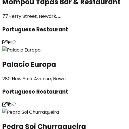
Mompou Tapas Bar & Restaurant
77 Ferry Street, Newark, ...
Portuguese Restaurant
Palacio Europa
280 New York Avenue, Newa...
Portuguese Restaurant
Pedra Soi Churraqueira