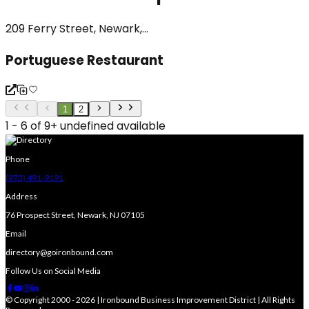
209 Ferry Street, Newark,...
Portuguese Restaurant
1
2
1 - 6 of 9+ undefined available
Phone
(973) 491-9191
Address
76 Prospect Street, Newark, NJ 07105
Email
directory@goironbound.com
Follow Us on Social Media
© Copyright 2000 - 2026 | Ironbound Business Improvement District | All Rights