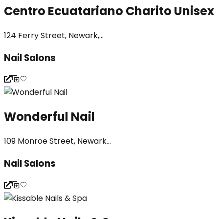
Centro Ecuatariano Charito Unisex
124 Ferry Street, Newark,...
Nail Salons
Wonderful Nail
109 Monroe Street, Newark...
Nail Salons