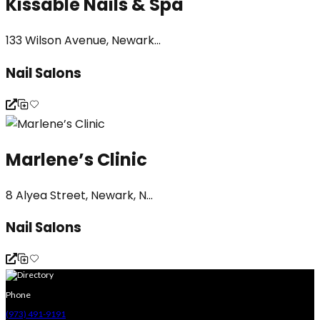
Kissable Nails & Spa
133 Wilson Avenue, Newark...
Nail Salons
Marlene’s Clinic
8 Alyea Street, Newark, N...
Nail Salons
Phone
(973) 491-9191