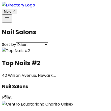
More
Nail Salons
Sort by
Top Nails #2
42 Wilson Avenue, Newark,...
Nail Salons