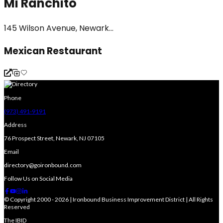
Mi Ranchito
145 Wilson Avenue, Newark...
Mexican Restaurant
Phone
(973) 491-9191
Address
76 Prospect Street, Newark, NJ 07105
Email
directory@goironbound.com
Follow Us on Social Media
© Copyright 2000 - 2026 | Ironbound Business Improvement District | All Rights
Reserved
The IBID