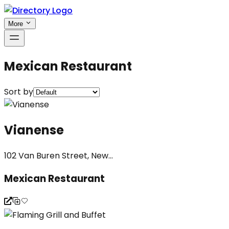
More
Mexican Restaurant
Sort by
Vianense
102 Van Buren Street, New...
Mexican Restaurant