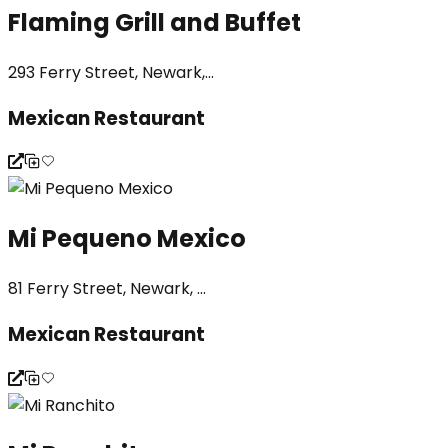
Flaming Grill and Buffet
293 Ferry Street, Newark,...
Mexican Restaurant
Mi Pequeno Mexico
81 Ferry Street, Newark, ...
Mexican Restaurant