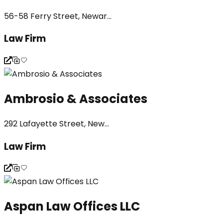
56-58 Ferry Street, Newar...
Law Firm
Ambrosio & Associates
292 Lafayette Street, New...
Law Firm
Aspan Law Offices LLC