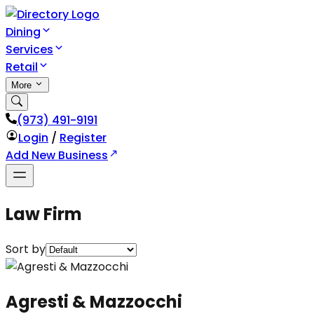
Dining
Services
Retail
More
(973) 491-9191
Login
/
Register
Add New Business
Law Firm
Sort by
Agresti & Mazzocchi