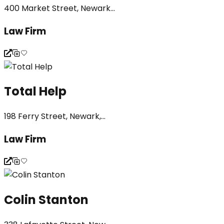
400 Market Street, Newark...
Law Firm
Total Help
198 Ferry Street, Newark,...
Law Firm
Colin Stanton