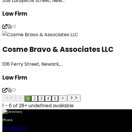
338 Lafayette Street, New...
Law Firm
Cosme Bravo & Associates LLC
106 Ferry Street, Newark,...
Law Firm
1
2
3
4
5
1 - 6 of 28+ undefined available
Phone
(973) 491-9191