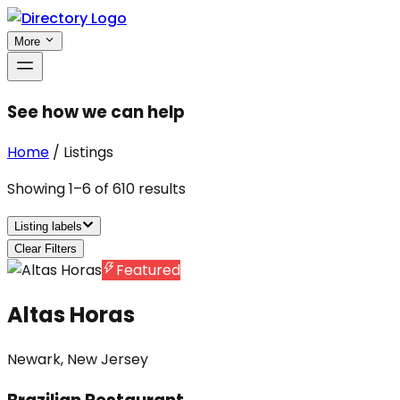
More
See how we can help
Home
/
Listings
Showing
1
–
6
of
610
results
Listing labels
Clear Filters
Featured
Altas Horas
Newark, New Jersey