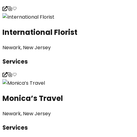
International Florist
Newark, New Jersey
Services
Monica’s Travel
Newark, New Jersey
Services