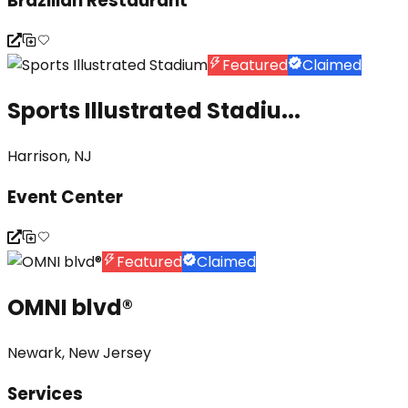
Brazilian Restaurant
Featured
Claimed
Sports Illustrated Stadiu...
Harrison, NJ
Event Center
Featured
Claimed
OMNI blvd®
Newark, New Jersey
Services