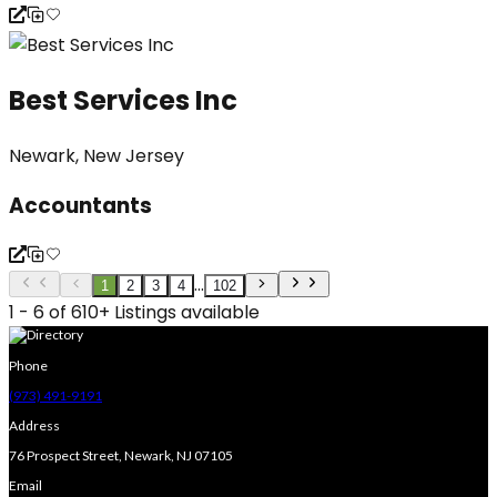
Best Services Inc
Newark, New Jersey
Accountants
...
1
2
3
4
102
1 - 6 of 610+ Listings available
Phone
(973) 491-9191
Address
76 Prospect Street, Newark, NJ 07105
Email