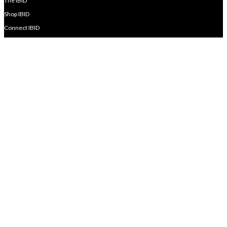
The IBID
Shop IBID
Connect IBID