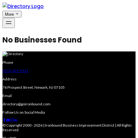
More
No Businesses Found
Phone
(973) 491-9191
Address
76 Prospect Street, Newark, NJ 07105
Email
directory@goironbound.com
Follow Us on Social Media
© Copyright 2000 - 2026 | Ironbound Business Improvement District | All Rights
Reserved