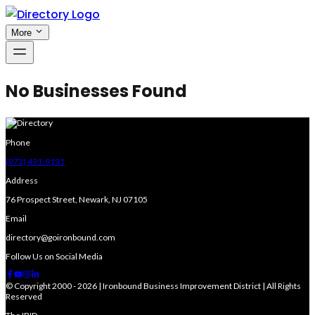
More
No Businesses Found
Phone
(973) 491-9191
Address
76 Prospect Street, Newark, NJ 07105
Email
directory@goironbound.com
Follow Us on Social Media
© Copyright 2000 - 2026 | Ironbound Business Improvement District | All Rights
Reserved