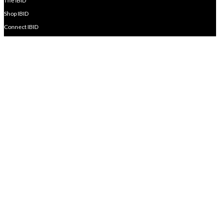
The IBID
Shop IBID
Connect IBID