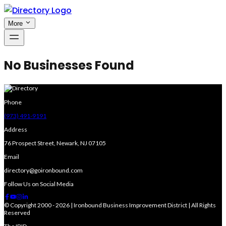
More
No Businesses Found
Phone
(973) 491-9191
Address
76 Prospect Street, Newark, NJ 07105
Email
directory@goironbound.com
Follow Us on Social Media
© Copyright 2000 - 2026 | Ironbound Business Improvement District | All Rights
Reserved