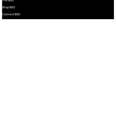
The IBID
Shop IBID
Connect IBID