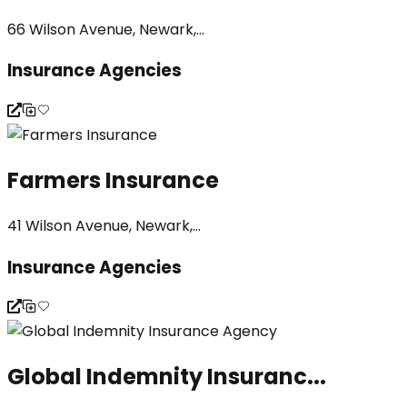
66 Wilson Avenue, Newark,...
Insurance Agencies
Farmers Insurance
41 Wilson Avenue, Newark,...
Insurance Agencies
Global Indemnity Insuranc...