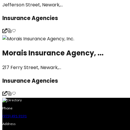
Jefferson Street, Newark,...
Insurance Agencies
Morais Insurance Agency, ...
217 Ferry Street, Newark,...
Insurance Agencies
Phone
(973) 491-9191
Address