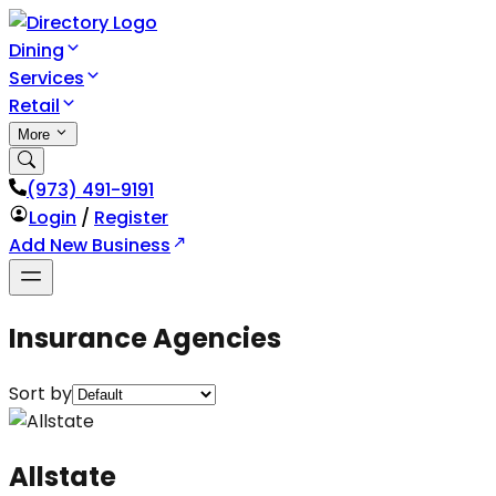
Dining
Services
Retail
More
(973) 491-9191
Login
/
Register
Add New Business
Insurance Agencies
Sort by
Allstate