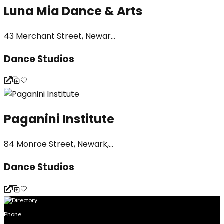
Luna Mia Dance & Arts
43 Merchant Street, Newar...
Dance Studios
Paganini Institute
84 Monroe Street, Newark,...
Dance Studios
Phone