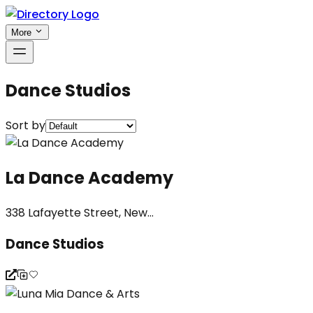
More
Dance Studios
Sort by
La Dance Academy
338 Lafayette Street, New...
Dance Studios