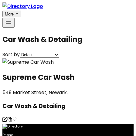
More
Car Wash & Detailing
Sort by
Supreme Car Wash
549 Market Street, Newark...
Car Wash & Detailing
Phone