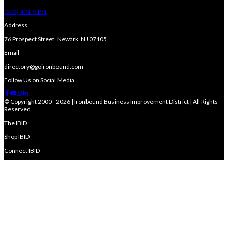
(973) 491-9191
Address
76 Prospect Street, Newark, NJ 07105
Email
directory@goironbound.com
Follow Us on Social Media
© Copyright 2000 - 2026 | Ironbound Business Improvement District | All Rights
Reserved
The IBID
Shop IBID
Connect IBID