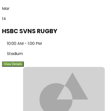
Mar
14
HSBC SVNS RUGBY
10:00 AM
-
1:00 PM
Stadium
View Details