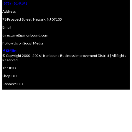
(973) 491-9191
Address
76 Prospect Street, Newark, NJ 07105
Email
directory@goironbound.com
Follow Us on Social Media
© Copyright 2000 - 2026 | Ironbound Business Improvement District | All Rights
Reserved
The IBID
Shop IBID
Connect IBID