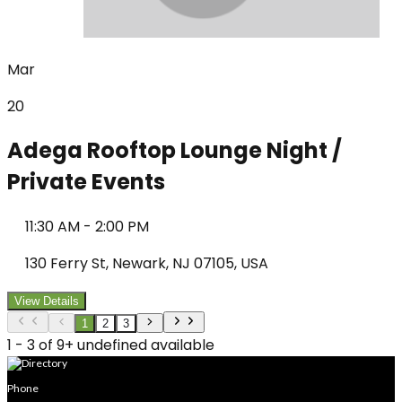
Mar
20
Adega Rooftop Lounge Night /
Private Events
11:30 AM
-
2:00 PM
130 Ferry St, Newark, NJ 07105, USA
View Details
1
2
3
1 - 3 of 9+ undefined available
Phone