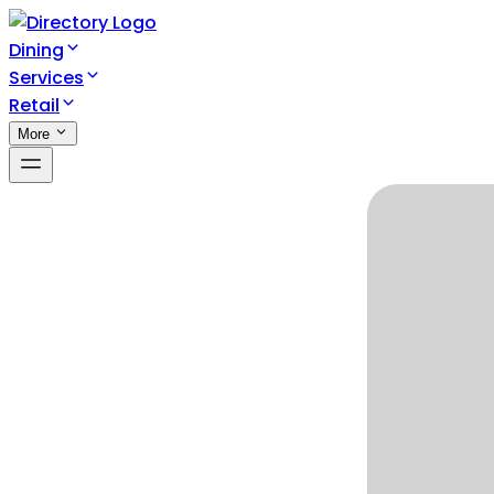
Dining
Services
Retail
More