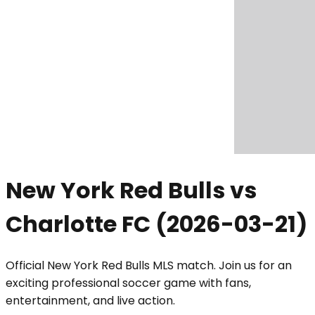
New York Red Bulls vs
Charlotte FC
(
2026-03-21
)
Official New York Red Bulls MLS match. Join us for an
exciting professional soccer game with fans,
entertainment, and live action.