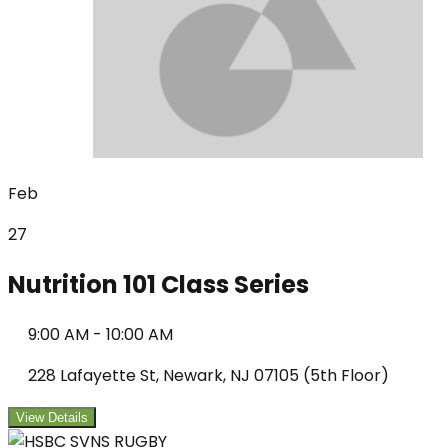
Feb
27
Nutrition 101 Class Series
9:00 AM
-
10:00 AM
228 Lafayette St, Newark, NJ 07105 (5th Floor)
View Details