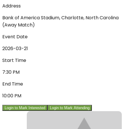
Address
Bank of America Stadium, Charlotte, North Carolina
(Away Match)
Event Date
2026-03-21
Start Time
7:30 PM
End Time
10:00 PM
Login to Mark Interested
Login to Mark Attending