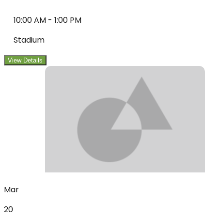
10:00 AM
-
1:00 PM
Stadium
View Details
Mar
20