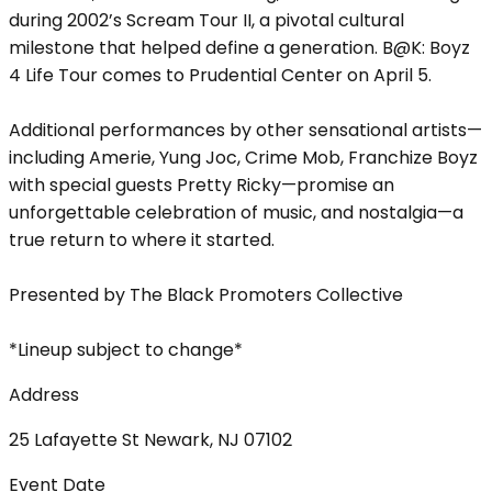
during 2002’s Scream Tour II, a pivotal cultural
milestone that helped define a generation. B@K: Boyz
4 Life Tour comes to Prudential Center on April 5.
Additional performances by other sensational artists—
including Amerie, Yung Joc, Crime Mob, Franchize Boyz
with special guests Pretty Ricky—promise an
unforgettable celebration of music, and nostalgia—a
true return to where it started.
Presented by The Black Promoters Collective
*Lineup subject to change*
Address
25 Lafayette St Newark, NJ 07102
Event Date