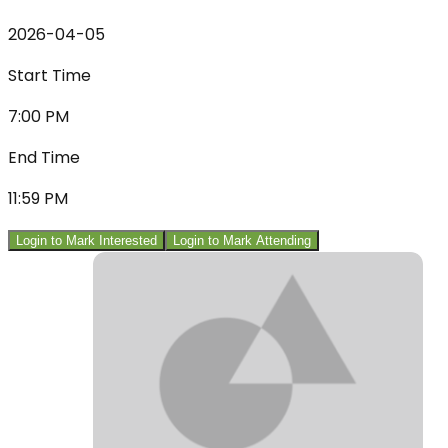
2026-04-05
Start Time
7:00 PM
End Time
11:59 PM
Login to Mark Interested
Login to Mark Attending