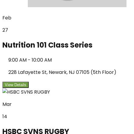
Feb
27
Nutrition 101 Class Series
9:00 AM
-
10:00 AM
228 Lafayette St, Newark, NJ 07105 (5th Floor)
View Details
Mar
14
HSBC SVNS RUGBY