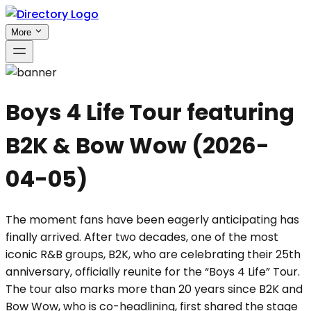
More
Boys 4 Life Tour featuring
B2K & Bow Wow
(
2026-
04-05
)
The moment fans have been eagerly anticipating has
finally arrived. After two decades, one of the most
iconic R&B groups, B2K, who are celebrating their 25th
anniversary, officially reunite for the “Boys 4 Life” Tour.
The tour also marks more than 20 years since B2K and
Bow Wow, who is co-headlining, first shared the stage