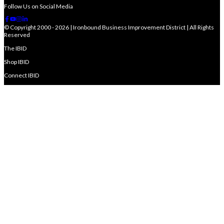
Follow Us on Social Media
© Copyright 2000 - 2026 | Ironbound Business Improvement District | All Rights
Reserved
The IBID
Shop IBID
Connect IBID