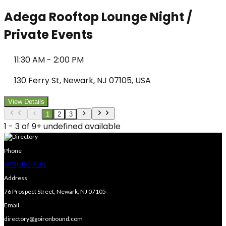
Adega Rooftop Lounge Night /
Private Events
11:30 AM
-
2:00 PM
130 Ferry St, Newark, NJ 07105, USA
View Details
1
2
3
1 - 3 of 9+ undefined available
Phone
(973) 491-9191
Address
76 Prospect Street, Newark, NJ 07105
Email
directory@goironbound.com