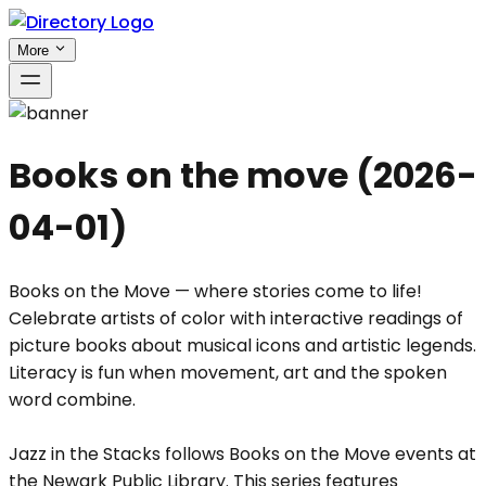
More
Books on the move
(
2026-
04-01
)
Books on the Move — where stories come to life!
Celebrate artists of color with interactive readings of
picture books about musical icons and artistic legends.
Literacy is fun when movement, art and the spoken
word combine.
Jazz in the Stacks follows Books on the Move events at
the Newark Public Library. This series features