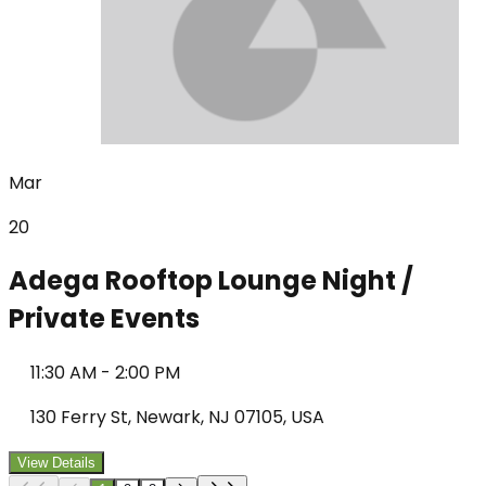
Mar
20
Adega Rooftop Lounge Night /
Private Events
11:30 AM
-
2:00 PM
130 Ferry St, Newark, NJ 07105, USA
View Details