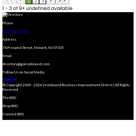
1
2
3
1 - 3 of 9+ undefined available
Phone
(973) 491-9191
Address
76 Prospect Street, Newark, NJ 07105
Email
directory@goironbound.com
Follow Us on Social Media
© Copyright 2000 - 2026 | Ironbound Business Improvement District | All Rights
Reserved
The IBID
Shop IBID
Connect IBID