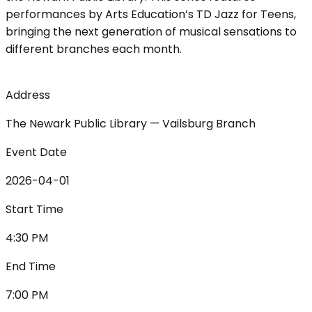
performances by Arts Education’s TD Jazz for Teens,
bringing the next generation of musical sensations to
different branches each month.
Address
The Newark Public Library — Vailsburg Branch
Event Date
2026-04-01
Start Time
4:30 PM
End Time
7:00 PM