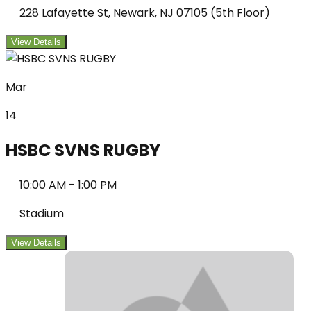
228 Lafayette St, Newark, NJ 07105 (5th Floor)
View Details
Mar
14
HSBC SVNS RUGBY
10:00 AM
-
1:00 PM
Stadium
View Details