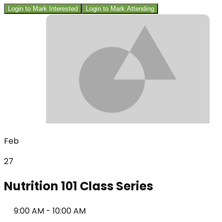
Login to Mark Interested
Login to Mark Attending
Feb
27
Nutrition 101 Class Series
9:00 AM
-
10:00 AM