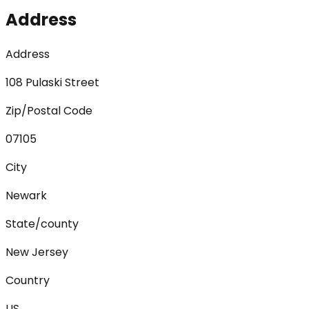
Address
Address
108 Pulaski Street
Zip/Postal Code
07105
City
Newark
State/county
New Jersey
Country
US