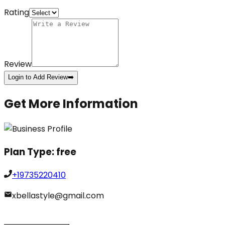
Rating
Review
Login to Add Review
➡️
Get More Information
Plan Type:
free
+19735220410
xbellastyle@gmail.com