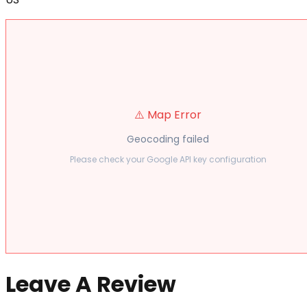
⚠️ Map Error
Geocoding failed
Please check your Google API key configuration
Leave A Review