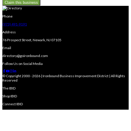
Claim this business
Phone
(973) 491-9191
Address
76 Prospect Street, Newark, NJ 07105
Email
directory@goironbound.com
Follow Us on Social Media
© Copyright 2000 - 2026 | Ironbound Business Improvement District | All Rights
Reserved
The IBID
Shop IBID
Connect IBID