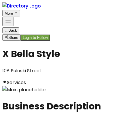
More
←
Back
Share
Login to Follow
X Bella Style
108 Pulaski Street
Services
Business Description