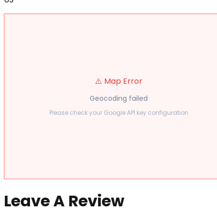
⚠️ Map Error
Geocoding failed
Please check your Google API key configuration
Leave A Review