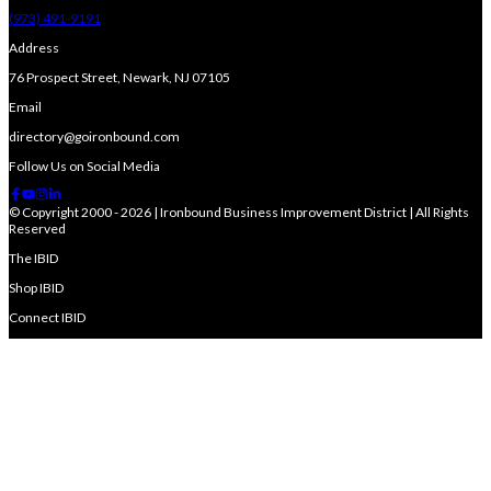
(973) 491-9191
Address
76 Prospect Street, Newark, NJ 07105
Email
directory@goironbound.com
Follow Us on Social Media
© Copyright 2000 - 2026 | Ironbound Business Improvement District | All Rights
Reserved
The IBID
Shop IBID
Connect IBID