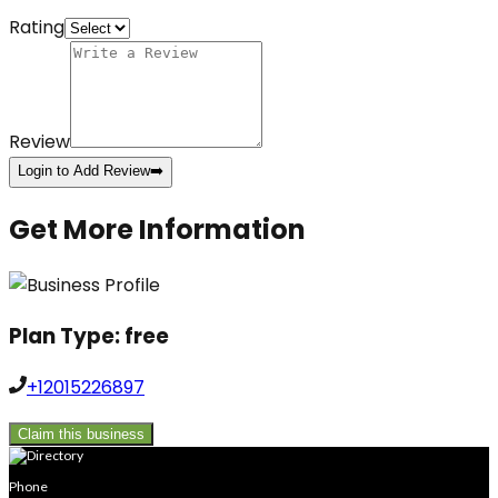
Rating
Review
Login to Add Review
➡️
Get More Information
Plan Type:
free
+12015226897
Claim this business
Phone