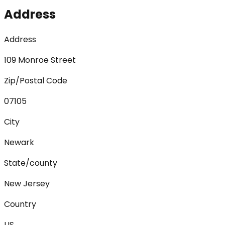
Address
Address
109 Monroe Street
Zip/Postal Code
07105
City
Newark
State/county
New Jersey
Country
US