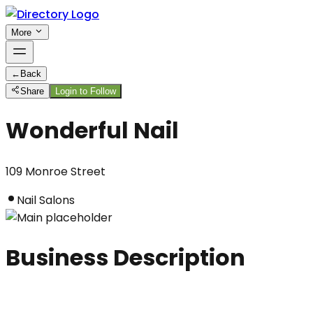
More
←
Back
Share
Login to Follow
Wonderful Nail
109 Monroe Street
Nail Salons
Business Description