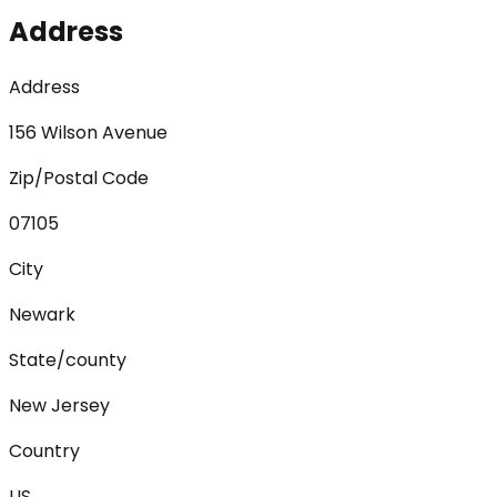
Address
Address
156 Wilson Avenue
Zip/Postal Code
07105
City
Newark
State/county
New Jersey
Country
US