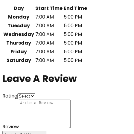
Day
Start Time
End Time
Monday
7:00 AM
5:00 PM
Tuesday
7:00 AM
5:00 PM
Wednesday
7:00 AM
5:00 PM
Thursday
7:00 AM
5:00 PM
Friday
7:00 AM
5:00 PM
Saturday
7:00 AM
5:00 PM
Leave A Review
Rating
Review