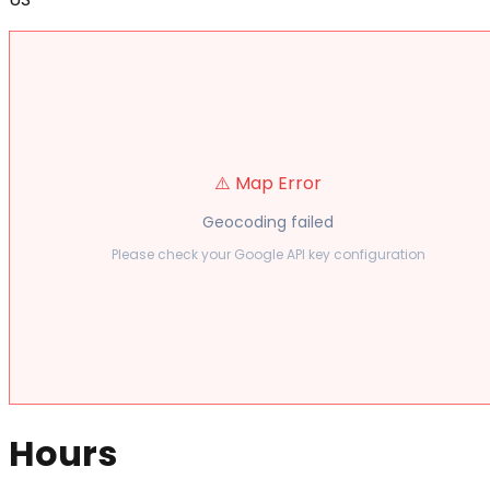
⚠️ Map Error
Geocoding failed
Please check your Google API key configuration
Hours