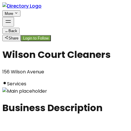
More
←
Back
Share
Login to Follow
Wilson Court Cleaners
156 Wilson Avenue
Services
Business Description