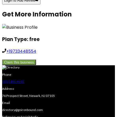
Login to Add Review
➡️
Get More Information
Plan Type:
free
+19733448554
Claim this business
Phone
(973) 491-9191
Address
76 Prospect Street, Newark, NJ 07105
Email
directory@goironbound.com
Follow Us on Social Media