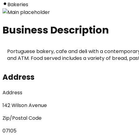
Bakeries
Business Description
Portuguese bakery, cafe and deli with a contemporary 
and ATM. Food served includes a variety of bread, pas
Address
Address
142 Wilson Avenue
Zip/Postal Code
07105