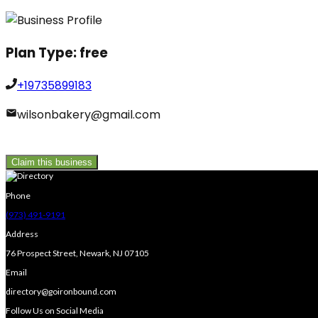
Plan Type:
free
+19735899183
wilsonbakery@gmail.com
Claim this business
Phone
(973) 491-9191
Address
76 Prospect Street, Newark, NJ 07105
Email
directory@goironbound.com
Follow Us on Social Media