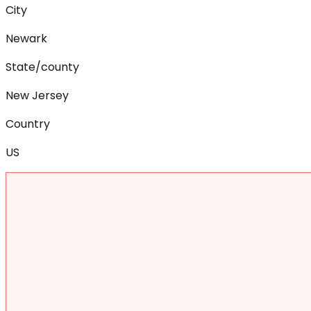
City
Newark
State/county
New Jersey
Country
US