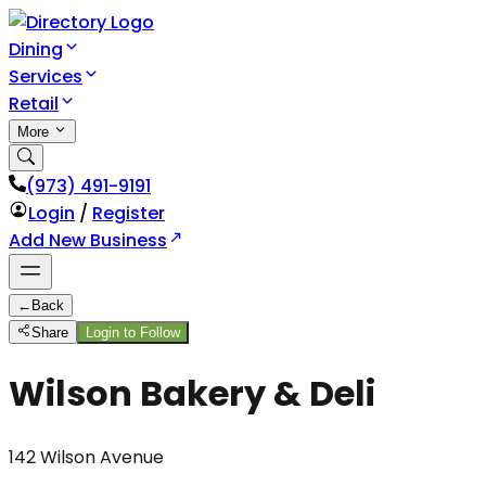
Dining
Services
Retail
More
(973) 491-9191
Login
/
Register
Add New Business
←
Back
Share
Login to Follow
Wilson Bakery & Deli
142 Wilson Avenue