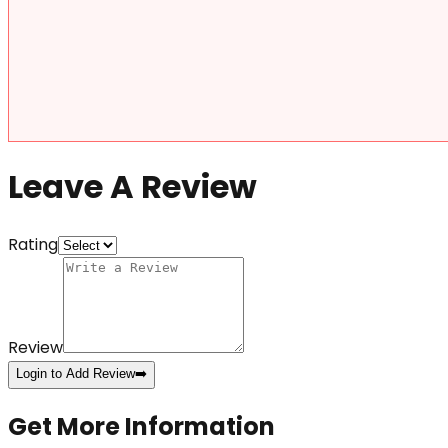
Leave A Review
Rating
Review
Login to Add Review
➡️
Get More Information