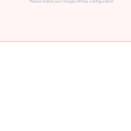
Please check your Google API key configuration