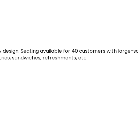
design. Seating available for 40 customers with large-scr
tries, sandwiches, refreshments, etc.