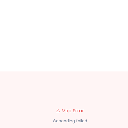
⚠️ Map Error
Geocoding failed