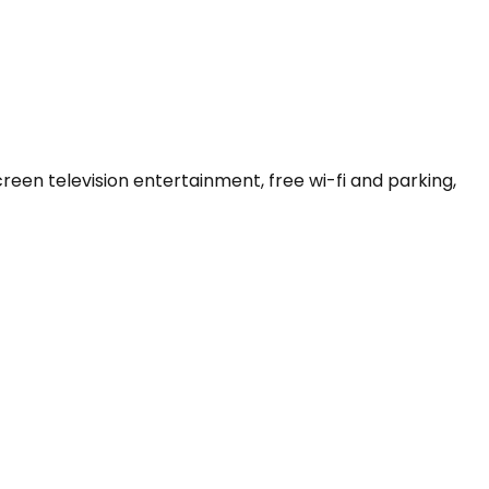
een television entertainment, free wi-fi and parking, 