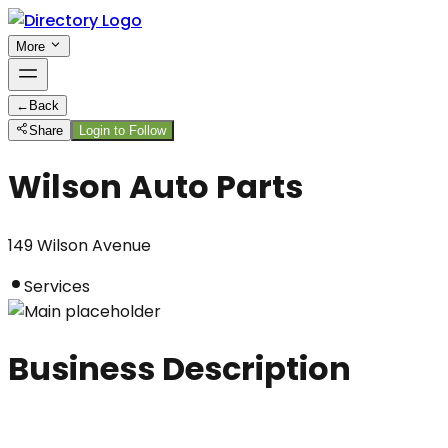
More
←
Back
Share
Login to Follow
Wilson Auto Parts
149 Wilson Avenue
Services
Business Description