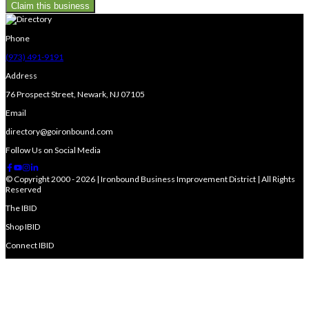
Claim this business
Phone
(973) 491-9191
Address
76 Prospect Street, Newark, NJ 07105
Email
directory@goironbound.com
Follow Us on Social Media
© Copyright 2000 - 2026 | Ironbound Business Improvement District | All Rights
Reserved
The IBID
Shop IBID
Connect IBID