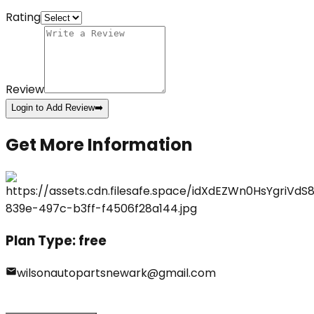
Rating
Review
Login to Add Review
➡️
Get More Information
Plan Type:
free
wilsonautopartsnewark@gmail.com