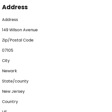
Address
Address
149 Wilson Avenue
Zip/Postal Code
07105
City
Newark
State/county
New Jersey
Country
US