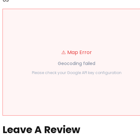
⚠️ Map Error
Geocoding failed
Please check your Google API key configuration
Leave A Review