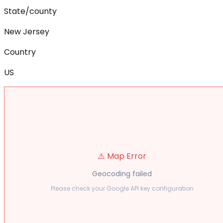
State/county
New Jersey
Country
US
⚠️ Map Error
Geocoding failed
Please check your Google API key configuration