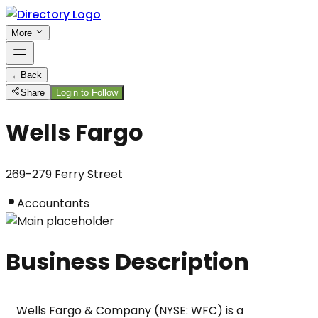
More
←
Back
Share
Login to Follow
Wells Fargo
269-279 Ferry Street
Accountants
Business Description
Wells Fargo & Company (NYSE: WFC) is a 