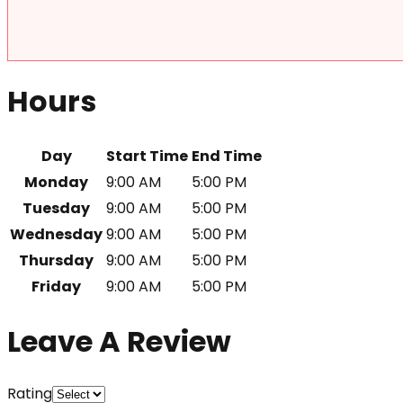
Hours
Day
Start Time
End Time
Monday
9:00 AM
5:00 PM
Tuesday
9:00 AM
5:00 PM
Wednesday
9:00 AM
5:00 PM
Thursday
9:00 AM
5:00 PM
Friday
9:00 AM
5:00 PM
Leave A Review
Rating