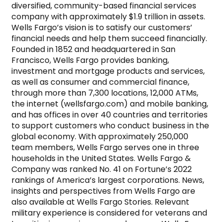
diversified, community-based financial services 
company with approximately $1.9 trillion in assets. 
Wells Fargo’s vision is to satisfy our customers’ 
financial needs and help them succeed financially. 
Founded in 1852 and headquartered in San 
Francisco, Wells Fargo provides banking, 
investment and mortgage products and services, 
as well as consumer and commercial finance, 
through more than 7,300 locations, 12,000 ATMs, 
the internet (wellsfargo.com) and mobile banking, 
and has offices in over 40 countries and territories 
to support customers who conduct business in the 
global economy. With approximately 250,000 
team members, Wells Fargo serves one in three 
households in the United States. Wells Fargo & 
Company was ranked No. 41 on Fortune’s 2022 
rankings of America’s largest corporations. News, 
insights and perspectives from Wells Fargo are 
also available at Wells Fargo Stories. Relevant 
military experience is considered for veterans and 