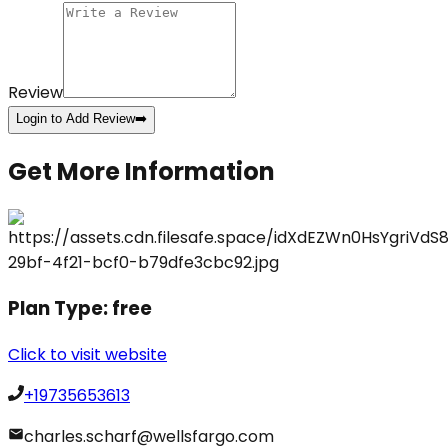
Review
Login to Add Review
➡️
Get More Information
Plan Type:
free
Click to visit website
+19735653613
charles.scharf@wellsfargo.com