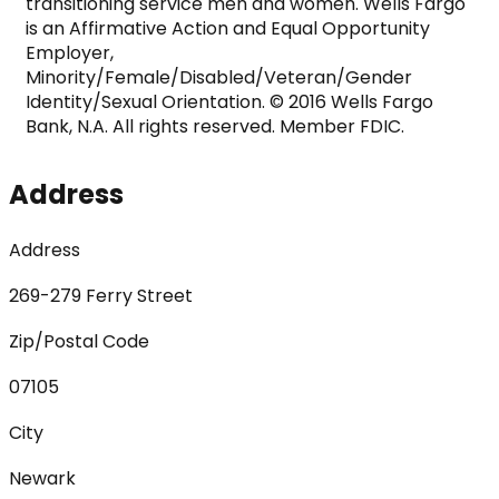
transitioning service men and women. Wells Fargo 
is an Affirmative Action and Equal Opportunity 
Employer, 
Minority/Female/Disabled/Veteran/Gender 
Identity/Sexual Orientation. © 2016 Wells Fargo 
Bank, N.A. All rights reserved. Member FDIC.
Address
Address
269-279 Ferry Street
Zip/Postal Code
07105
City
Newark