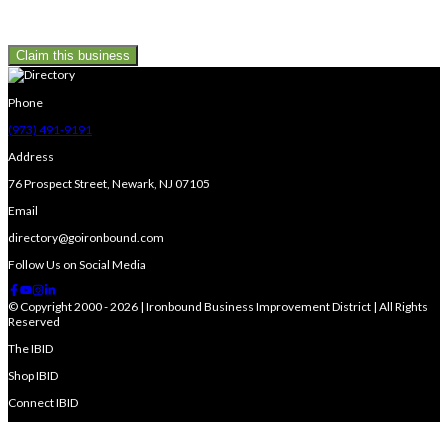
Claim this business
Phone
(973) 491-9191
Address
76 Prospect Street, Newark, NJ 07105
Email
directory@goironbound.com
Follow Us on Social Media
© Copyright 2000 - 2026 | Ironbound Business Improvement District | All Rights
Reserved
The IBID
Shop IBID
Connect IBID