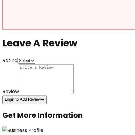
Leave A Review
Rating
Review
Login to Add Review
➡️
Get More Information