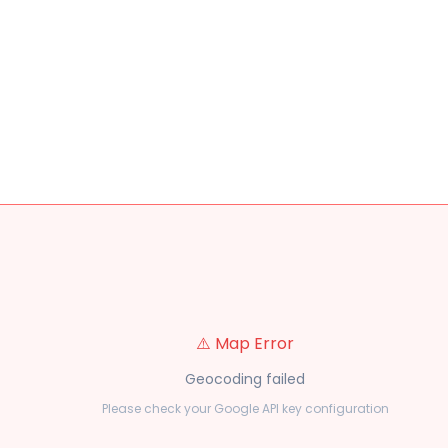
⚠️ Map Error
Geocoding failed
Please check your Google API key configuration