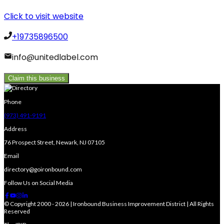
Click to visit website
+19735896500
info@unitedlabel.com
Claim this business
Phone
(973) 491-9191
Address
76 Prospect Street, Newark, NJ 07105
Email
directory@goironbound.com
Follow Us on Social Media
© Copyright 2000 - 2026 | Ironbound Business Improvement District | All Rights
Reserved