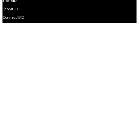
The IBID
Shop IBID
Connect IBID