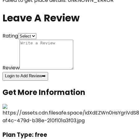
Failed to get place details: UNKNOWN_ERROR
Leave A Review
Rating
Review
Login to Add Review
➡️
Get More Information
Plan Type:
free