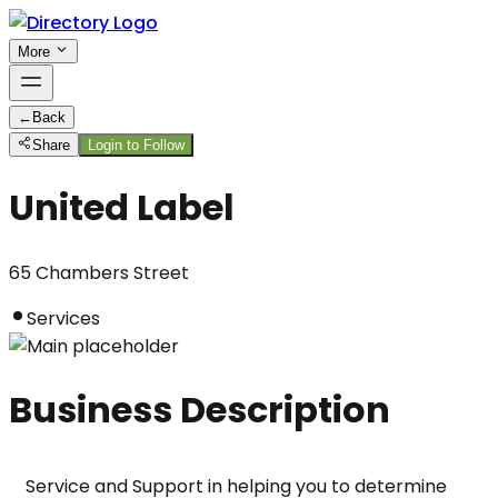
More
←
Back
Share
Login to Follow
United Label
65 Chambers Street
Services
Business Description
Service and Support in helping you to determine 