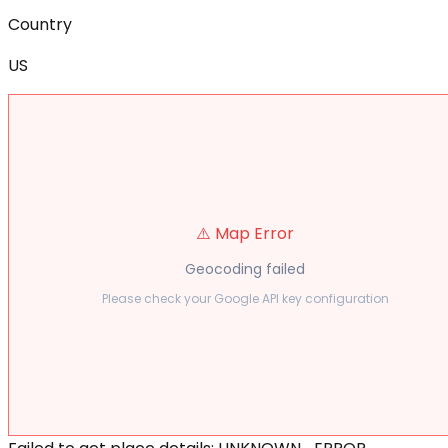
Country
US
⚠️ Map Error
Geocoding failed
Please check your Google API key configuration