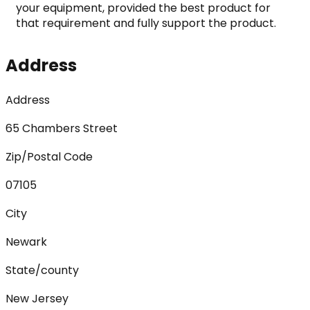
your equipment, provided the best product for 
that requirement and fully support the product.
Address
Address
65 Chambers Street
Zip/Postal Code
07105
City
Newark
State/county
New Jersey