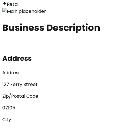
Retail
Business Description
Address
Address
127 Ferry Street
Zip/Postal Code
07105
City