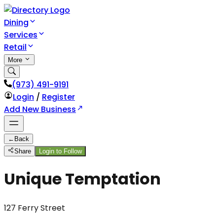
Dining
Services
Retail
More
(973) 491-9191
Login
/
Register
Add New Business
←
Back
Share
Login to Follow
Unique Temptation
127 Ferry Street