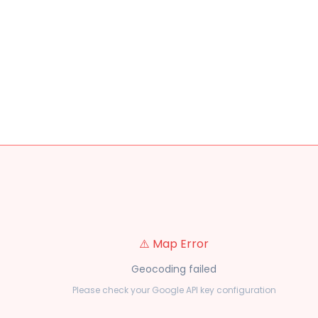
⚠️ Map Error
Geocoding failed
Please check your Google API key configuration