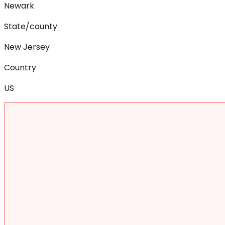
Newark
State/county
New Jersey
Country
US