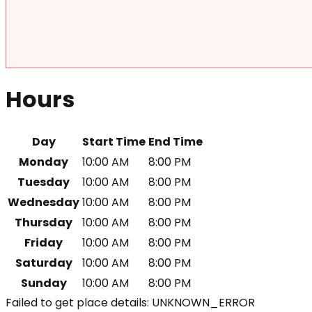
Hours
Day
Start Time
End Time
Monday
10:00 AM
8:00 PM
Tuesday
10:00 AM
8:00 PM
Wednesday
10:00 AM
8:00 PM
Thursday
10:00 AM
8:00 PM
Friday
10:00 AM
8:00 PM
Saturday
10:00 AM
8:00 PM
Sunday
10:00 AM
8:00 PM
Failed to get place details: UNKNOWN_ERROR