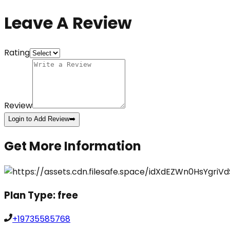
Leave A Review
Rating
Review
Login to Add Review
➡️
Get More Information
Plan Type:
free
+19735585768