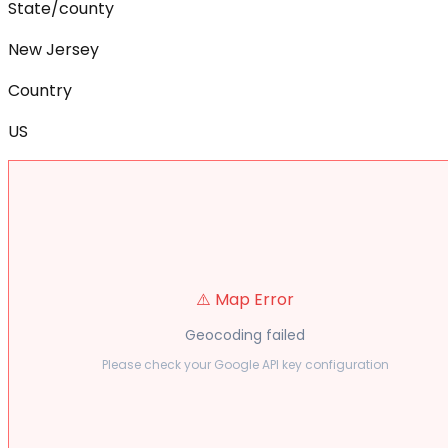
State/county
New Jersey
Country
US
⚠️ Map Error
Geocoding failed
Please check your Google API key configuration