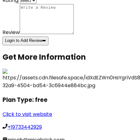
Rating
Review
Login to Add Review
➡️
Get More Information
Plan Type:
free
Click to visit website
+19733442929
micah@micahrich.com