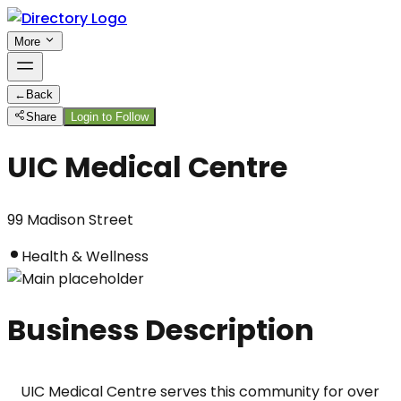
More
←
Back
Share
Login to Follow
UIC Medical Centre
99 Madison Street
Health & Wellness
Business Description
UIC Medical Centre serves this community for over 