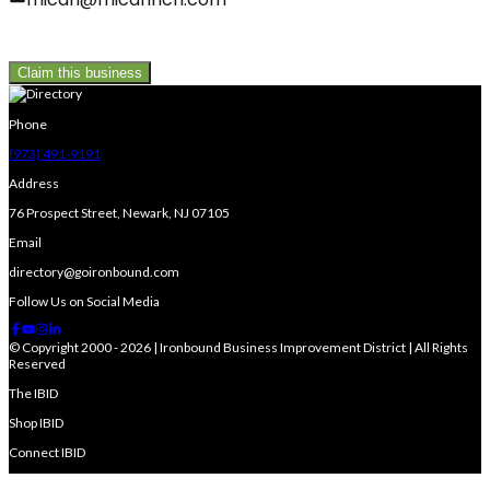
Claim this business
Phone
(973) 491-9191
Address
76 Prospect Street, Newark, NJ 07105
Email
directory@goironbound.com
Follow Us on Social Media
© Copyright 2000 - 2026 | Ironbound Business Improvement District | All Rights
Reserved
The IBID
Shop IBID
Connect IBID