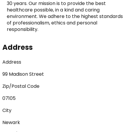
30 years. Our mission is to provide the best 
healthcare possible, in a kind and caring 
environment. We adhere to the highest standards 
of professionalism, ethics and personal 
responsibility.
Address
Address
99 Madison Street
Zip/Postal Code
07105
City
Newark