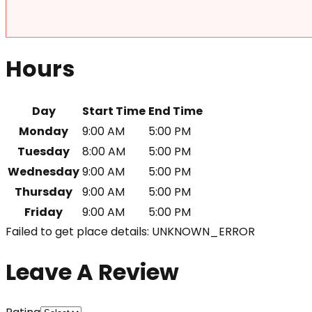
Hours
Day
Start Time
End Time
Monday
9:00 AM
5:00 PM
Tuesday
8:00 AM
5:00 PM
Wednesday
9:00 AM
5:00 PM
Thursday
9:00 AM
5:00 PM
Friday
9:00 AM
5:00 PM
Failed to get place details: UNKNOWN_ERROR
Leave A Review