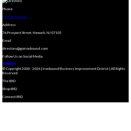
Phone
(973) 491-9191
Address
76 Prospect Street, Newark, NJ 07105
Email
directory@goironbound.com
Follow Us on Social Media
© Copyright 2000 - 2026 | Ironbound Business Improvement District | All Rights
Reserved
The IBID
Shop IBID
Connect IBID