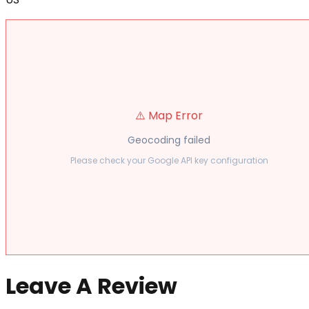
⚠️ Map Error
Geocoding failed
Please check your Google API key configuration
Leave A Review