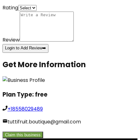
Rating
Review
Login to Add Review
➡️
Get More Information
Plan Type:
free
+18558029489
tuttifruit.boutique@gmail.com
Claim this business