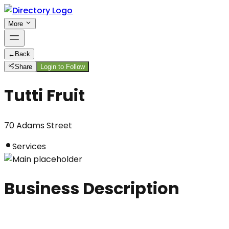
More
←
Back
Share
Login to Follow
Tutti Fruit
70 Adams Street
Services
Business Description