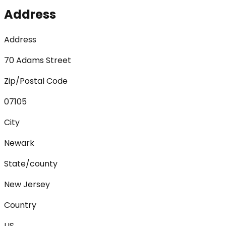
Address
Address
70 Adams Street
Zip/Postal Code
07105
City
Newark
State/county
New Jersey
Country
US