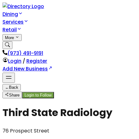
Dining
Services
Retail
More
(973) 491-9191
Login
/
Register
Add New Business
←
Back
Share
Login to Follow
Third State Radiology
76 Prospect Street