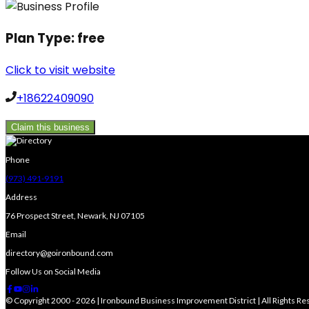
Plan Type:
free
Click to visit website
+18622409090
Claim this business
Phone
(973) 491-9191
Address
76 Prospect Street, Newark, NJ 07105
Email
directory@goironbound.com
Follow Us on Social Media
© Copyright 2000 - 2026 | Ironbound Business Improvement District | All Rights R