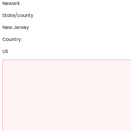
Newark
State/county
New Jersey
Country
US