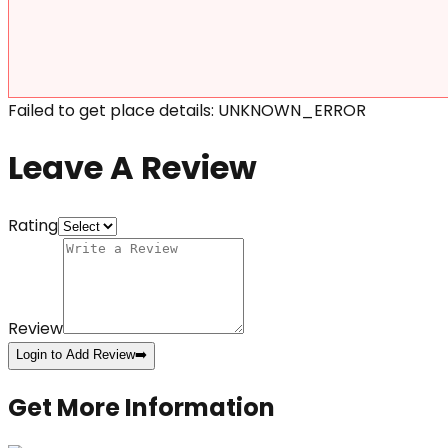
Failed to get place details: UNKNOWN_ERROR
Leave A Review
Rating
Review
Login to Add Review
➡️
Get More Information