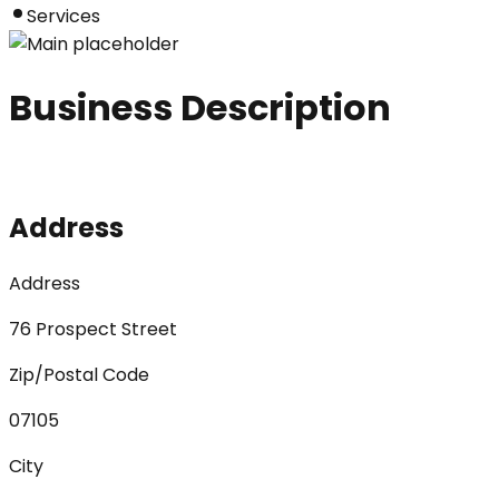
Services
Business Description
Address
Address
76 Prospect Street
Zip/Postal Code
07105
City