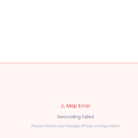
⚠️ Map Error
Geocoding failed
Please check your Google API key configuration