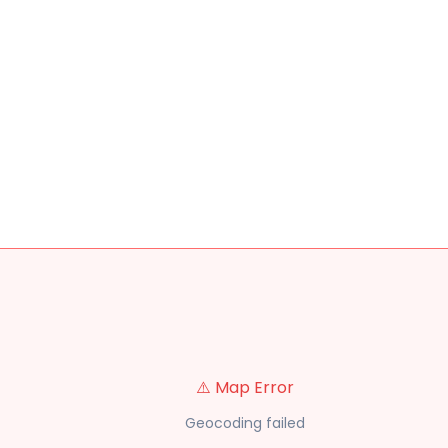
⚠️ Map Error
Geocoding failed