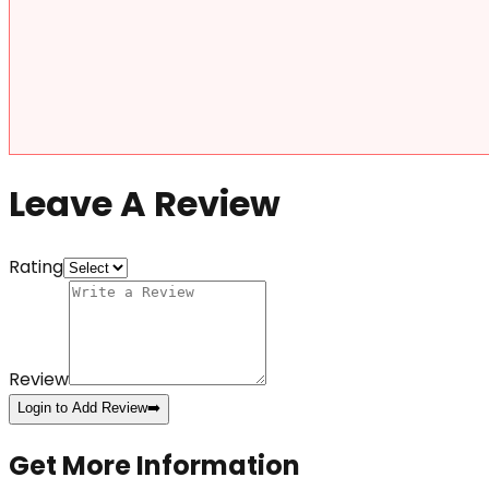
Leave A Review
Rating
Review
Login to Add Review
➡️
Get More Information