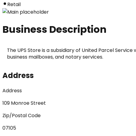
Retail
Business Description
The UPS Store is a subsidiary of United Parcel Service 
business mailboxes, and notary services.
Address
Address
109 Monroe Street
Zip/Postal Code
07105