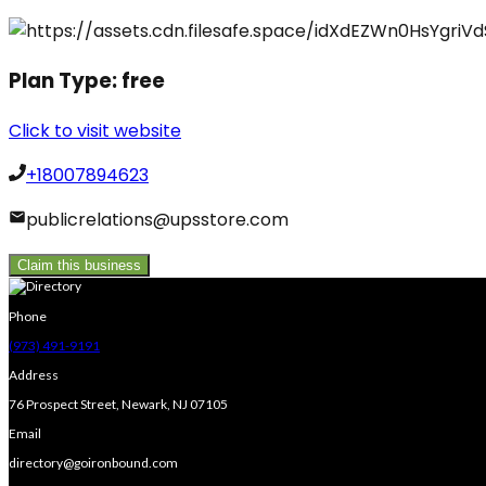
Plan Type:
free
Click to visit website
+18007894623
publicrelations@upsstore.com
Claim this business
Phone
(973) 491-9191
Address
76 Prospect Street, Newark, NJ 07105
Email
directory@goironbound.com