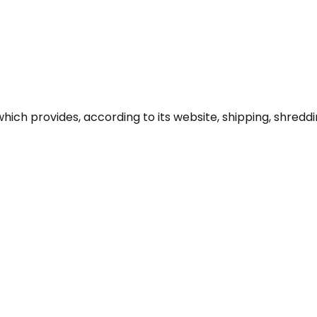
which provides, according to its website, shipping, shreddi