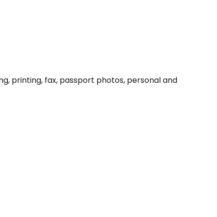
ng, printing, fax, passport photos, personal and 