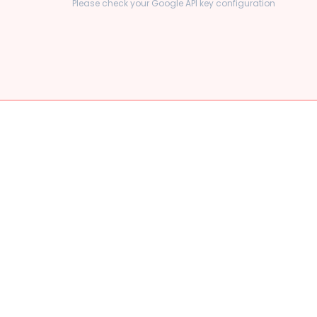
Please check your Google API key configuration