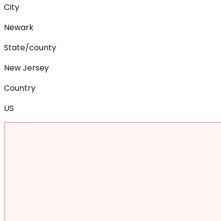
City
Newark
State/county
New Jersey
Country
US