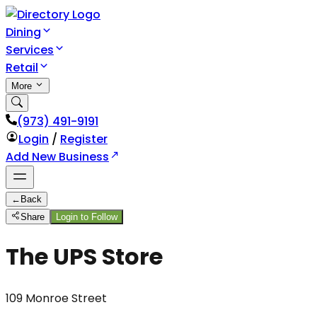
Dining
Services
Retail
More
(973) 491-9191
Login
/
Register
Add New Business
←
Back
Share
Login to Follow
The UPS Store
109 Monroe Street