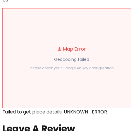
⚠️ Map Error
Geocoding failed
Please check your Google API key configuration
Failed to get place details: UNKNOWN_ERROR
Leave A Review