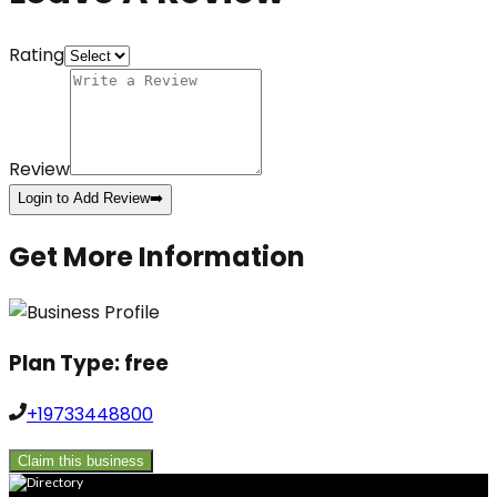
Rating
Review
Login to Add Review
➡️
Get More Information
Plan Type:
free
+19733448800
Claim this business