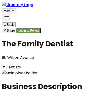
More
←
Back
Share
Login to Follow
The Family Dentist
95 Wilson Avenue
Dentists
Business Description