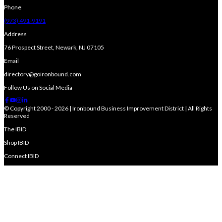
Phone
(973) 491-9191
Address
76 Prospect Street, Newark, NJ 07105
Email
directory@goironbound.com
Follow Us on Social Media
© Copyright 2000 - 2026 | Ironbound Business Improvement District | All Rights
Reserved
The IBID
Shop IBID
Connect IBID