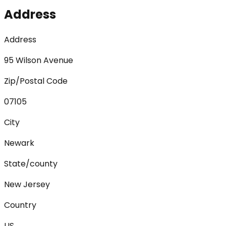
Address
Address
95 Wilson Avenue
Zip/Postal Code
07105
City
Newark
State/county
New Jersey
Country
US