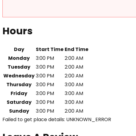
Hours
Day
Start Time
End Time
Monday
3:00 PM
2:00 AM
Tuesday
3:00 PM
2:00 AM
Wednesday
3:00 PM
2:00 AM
Thursday
3:00 PM
3:00 AM
Friday
3:00 PM
3:00 AM
Saturday
3:00 PM
3:00 AM
Sunday
3:00 PM
2:00 AM
Failed to get place details: UNKNOWN_ERROR