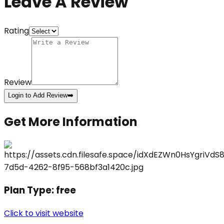
Leave A Review
Rating
Review
Login to Add Review
➡️
Get More Information
Plan Type:
free
Click to visit website