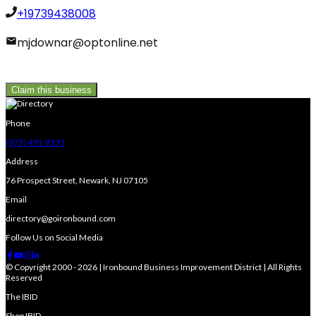
+19739438008
mjdownar@optonline.net
Claim this business
Phone
(973) 491-9191
Address
76 Prospect Street, Newark, NJ 07105
Email
directory@goironbound.com
Follow Us on Social Media
© Copyright 2000 - 2026 | Ironbound Business Improvement District | All Rights
Reserved
The IBID
Shop IBID