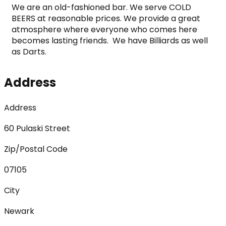
We are an old-fashioned bar. We serve COLD 
BEERS at reasonable prices. We provide a great 
atmosphere where everyone who comes here 
becomes lasting friends.  We have Billiards as well 
as Darts.
Address
Address
60 Pulaski Street
Zip/Postal Code
07105
City
Newark