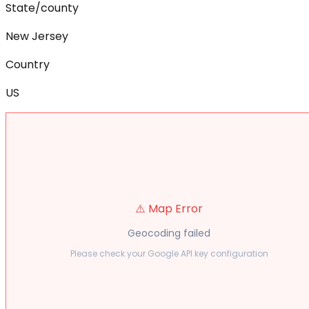
State/county
New Jersey
Country
US
⚠️ Map Error
Geocoding failed
Please check your Google API key configuration