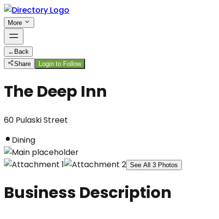
More
←
Back
Share
Login to Follow
The Deep Inn
60 Pulaski Street
Dining
See All
3
Photos
Business Description