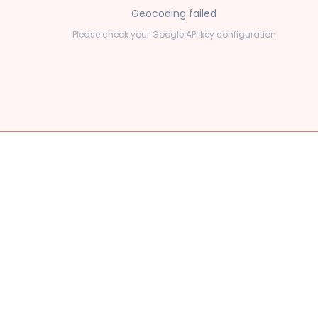
Geocoding failed
Please check your Google API key configuration