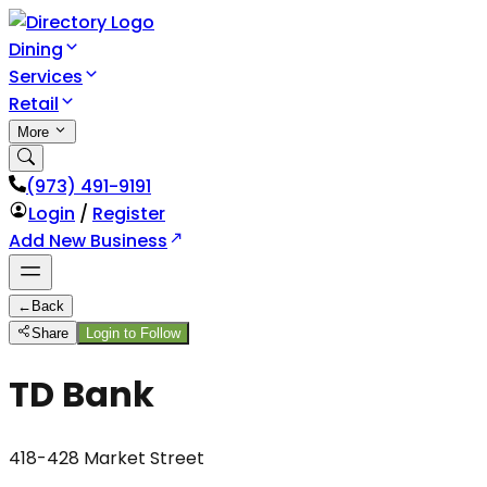
Dining
Services
Retail
More
(973) 491-9191
Login
/
Register
Add New Business
←
Back
Share
Login to Follow
TD Bank
418-428 Market Street