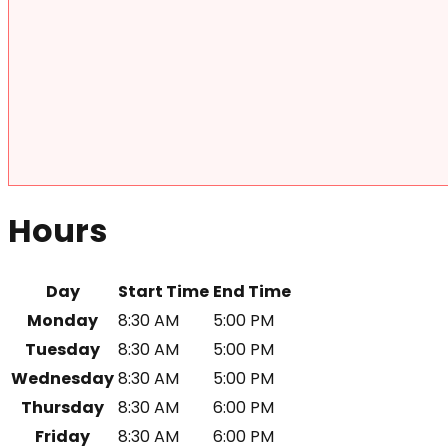
Hours
Day
Start Time
End Time
Monday
8:30 AM
5:00 PM
Tuesday
8:30 AM
5:00 PM
Wednesday
8:30 AM
5:00 PM
Thursday
8:30 AM
6:00 PM
Friday
8:30 AM
6:00 PM