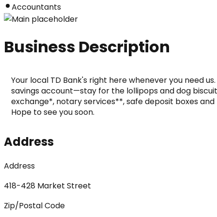
Accountants
Business Description
Your local TD Bank's right here whenever you need us.
savings account—stay for the lollipops and dog biscuits
exchange*, notary services**, safe deposit boxes and m
Hope to see you soon.
Address
Address
418-428 Market Street
Zip/Postal Code