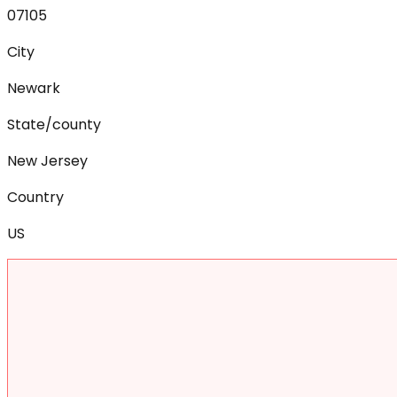
07105
City
Newark
State/county
New Jersey
Country
US