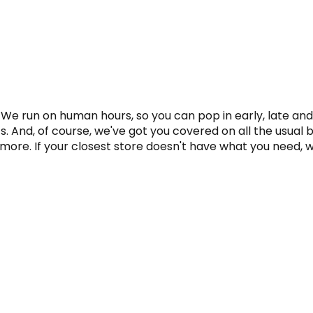
 We run on human hours, so you can pop in early, late and
. And, of course, we've got you covered on all the usual b
ore. If your closest store doesn't have what you need, we