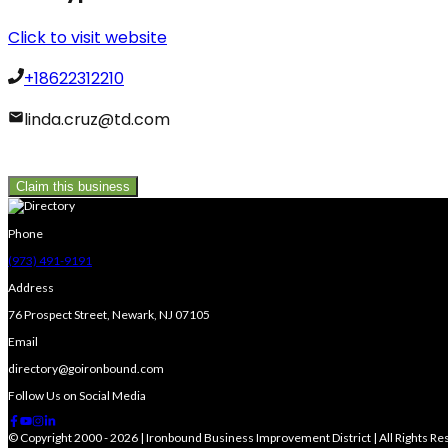
Click to visit website
+18622312210
linda.cruz@td.com
Claim this business
Phone
(973) 491-9191
Address
76 Prospect Street, Newark, NJ 07105
Email
directory@goironbound.com
Follow Us on Social Media
© Copyright 2000 - 2026 | Ironbound Business Improvement District | All Rights R