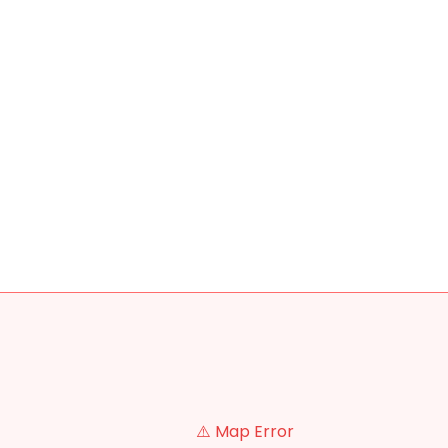
⚠️ Map Error