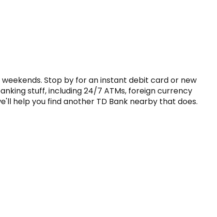
 weekends. Stop by for an instant debit card or new 
anking stuff, including 24/7 ATMs, foreign currency 
'll help you find another TD Bank nearby that does. 