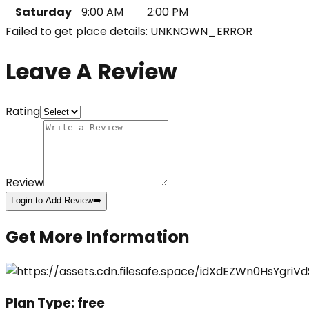
Saturday
9:00 AM
2:00 PM
Failed to get place details: UNKNOWN_ERROR
Leave A Review
Rating
Review
Login to Add Review
➡️
Get More Information
Plan Type:
free