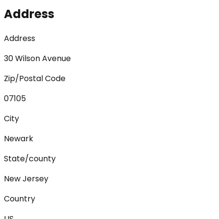
Address
Address
30 Wilson Avenue
Zip/Postal Code
07105
City
Newark
State/county
New Jersey
Country
US