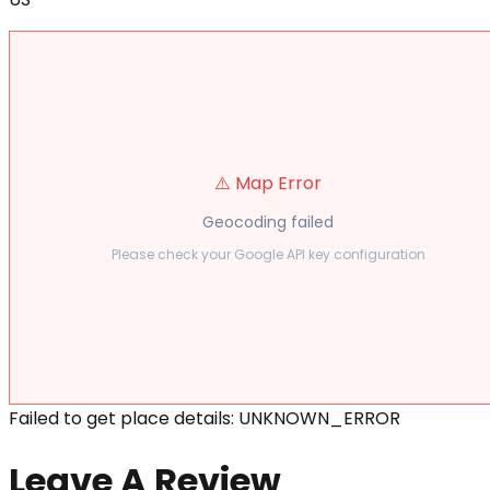
⚠️ Map Error
Geocoding failed
Please check your Google API key configuration
Failed to get place details: UNKNOWN_ERROR
Leave A Review