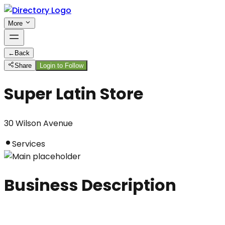
More
←
Back
Share
Login to Follow
Super Latin Store
30 Wilson Avenue
Services
Business Description