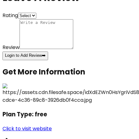
Rating
Review
Login to Add Review
➡️
Get More Information
Plan Type:
free
Click to visit website