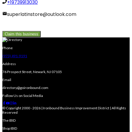
+19739913030
superlatinstore@outlook.com
Claim this business
Phone
(973) 491-9191
Address
76 Prospect Street, Newark, NJ 07105
Email
directory@goironbound.com
Follow Us on Social Media
© Copyright 2000 - 2026 | Ironbound Business Improvement District | All Rights
Reserved
The IBID
Shop IBID