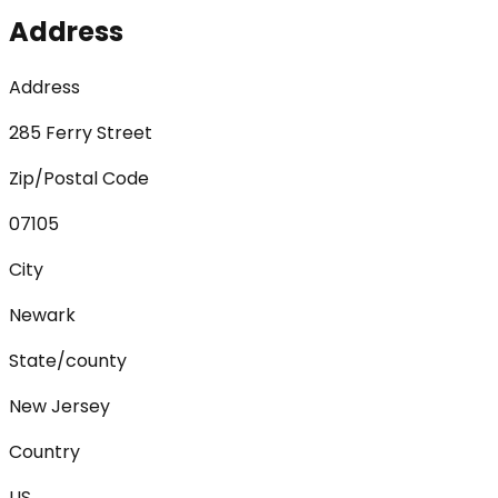
Address
Address
285 Ferry Street
Zip/Postal Code
07105
City
Newark
State/county
New Jersey
Country
US