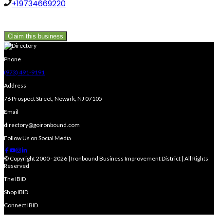
+19734669220
Claim this business
Phone
(973) 491-9191
Address
76 Prospect Street, Newark, NJ 07105
Email
directory@goironbound.com
Follow Us on Social Media
© Copyright 2000 - 2026 | Ironbound Business Improvement District | All Rights
Reserved
The IBID
Shop IBID
Connect IBID