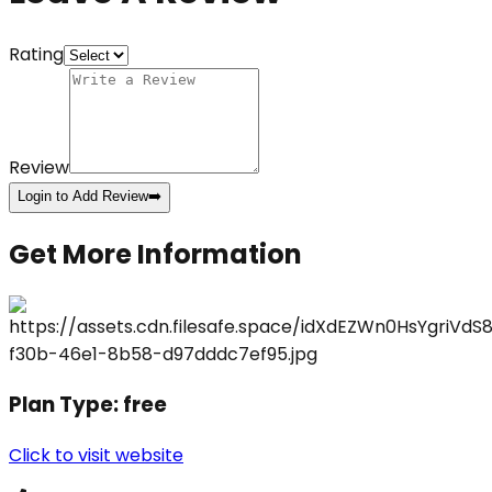
Rating
Review
Login to Add Review
➡️
Get More Information
Plan Type:
free
Click to visit website