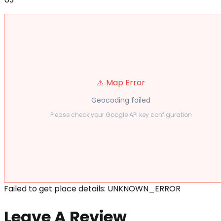
⚠️ Map Error
Geocoding failed
Please check your Google API key configuration
Failed to get place details: UNKNOWN_ERROR
Leave A Review