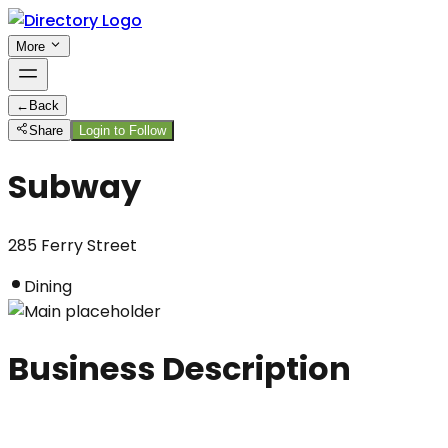
More
←
Back
Share
Login to Follow
Subway
285 Ferry Street
Dining
Business Description