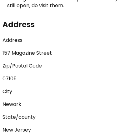
still open, do visit them.
Address
Address
157 Magazine Street
Zip/Postal Code
07105
City
Newark
State/county
New Jersey