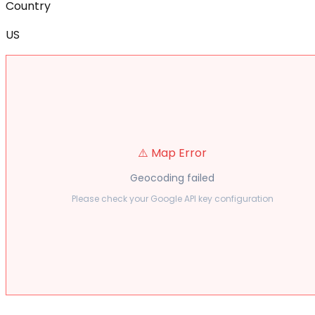
Country
US
⚠️ Map Error
Geocoding failed
Please check your Google API key configuration