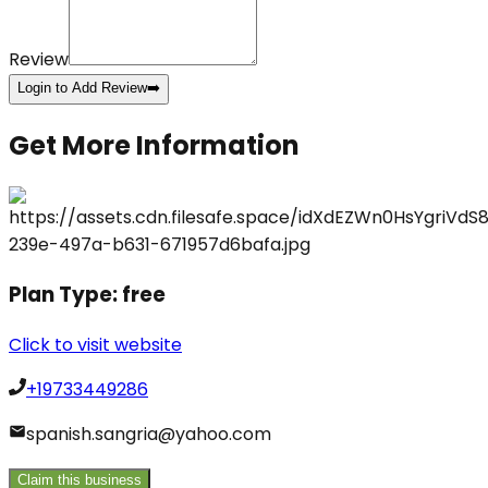
Review
Login to Add Review
➡️
Get More Information
Plan Type:
free
Click to visit website
+19733449286
spanish.sangria@yahoo.com
Claim this business