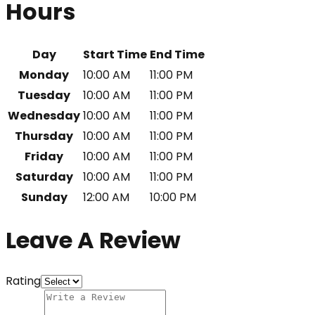
Hours
Day
Start Time
End Time
Monday
10:00 AM
11:00 PM
Tuesday
10:00 AM
11:00 PM
Wednesday
10:00 AM
11:00 PM
Thursday
10:00 AM
11:00 PM
Friday
10:00 AM
11:00 PM
Saturday
10:00 AM
11:00 PM
Sunday
12:00 AM
10:00 PM
Leave A Review
Rating