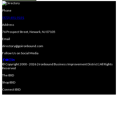
Phone
(973) 491-9191
Address
76 Prospect Street, Newark, NJ 07105
Email
directory@goironbound.com
Follow Us on Social Media
© Copyright 2000 - 2026 | Ironbound Business Improvement District | All Rights
Reserved
The IBID
Shop IBID
Connect IBID