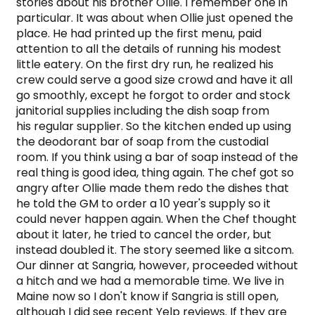
stories about his brother Ollie. I remember one in 
particular. It was about when Ollie just opened the 
place. He had printed up the first menu, paid 
attention to all the details of running his modest 
little eatery. On the first dry run, he realized his 
crew could serve a good size crowd and have it all 
go smoothly, except he forgot to order and stock 
janitorial supplies including the dish soap from 
his regular supplier. So the kitchen ended up using 
the deodorant bar of soap from the custodial 
room. If you think using a bar of soap instead of the 
real thing is good idea, thing again. The chef got so 
angry after Ollie made them redo the dishes that 
he told the GM to order a 10 year's supply so it 
could never happen again. When the Chef thought 
about it later, he tried to cancel the order, but 
instead doubled it. The story seemed like a sitcom. 
Our dinner at Sangria, however, proceeded without 
a hitch and we had a memorable time. We live in 
Maine now so I don't know if Sangria is still open, 
although I did see recent Yelp reviews. If they are 