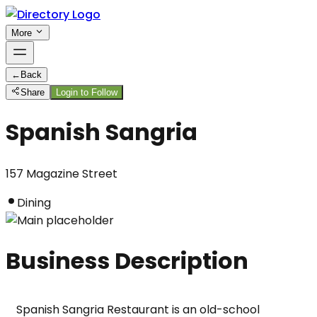
More
←
Back
Share
Login to Follow
Spanish Sangria
157 Magazine Street
Dining
Business Description
Spanish Sangria Restaurant is an old-school 