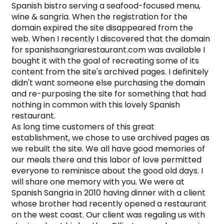
Spanish bistro serving a seafood-focused menu, 
wine & sangria. When the registration for the 
domain expired the site disappeared from the 
web. When I recently I discovered that the domain 
for spanishsangriarestaurant.com was available I 
bought it with the goal of recreating some of its 
content from the site's archived pages. I definitely 
didn't want someone else purchasing the domain 
and re-purposing the site for something that had 
nothing in common with this lovely Spanish 
restaurant.

As long time customers of this great 
establishment, we chose to use archived pages as 
we rebuilt the site. We all have good memories of 
our meals there and this labor of love permitted 
everyone to reminisce about the good old days. I 
will share one memory with you. We were at 
Spanish Sangria in 2010 having dinner with a client 
whose brother had recently opened a restaurant 
on the west coast. Our client was regaling us with 