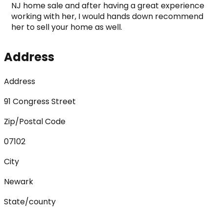
NJ home sale and after having a great experience 
working with her, I would hands down recommend 
her to sell your home as well.
Address
Address
91 Congress Street
Zip/Postal Code
07102
City
Newark
State/county