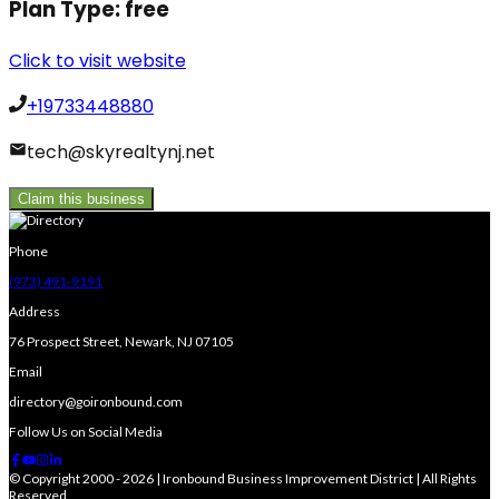
Plan Type:
free
Click to visit website
+19733448880
tech@skyrealtynj.net
Claim this business
Phone
(973) 491-9191
Address
76 Prospect Street, Newark, NJ 07105
Email
directory@goironbound.com
Follow Us on Social Media
© Copyright 2000 - 2026 | Ironbound Business Improvement District | All Rights
Reserved