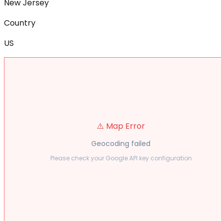
New Jersey
Country
US
⚠️ Map Error
Geocoding failed
Please check your Google API key configuration