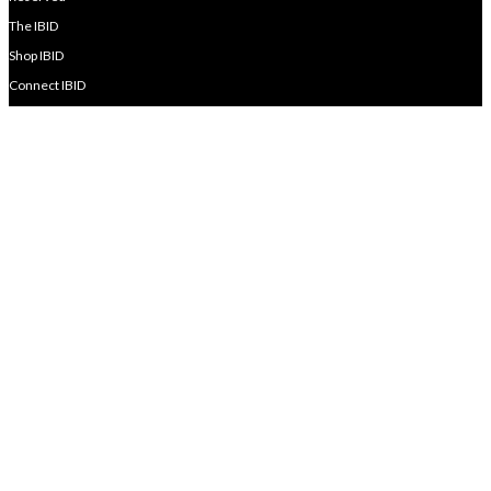
The IBID
Shop IBID
Connect IBID