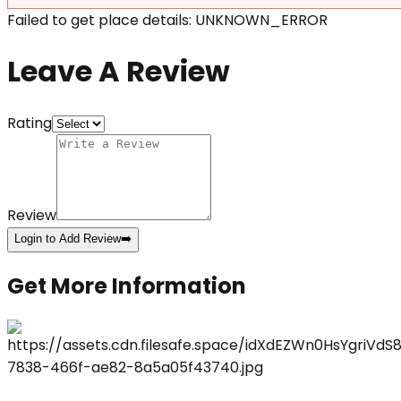
Failed to get place details: UNKNOWN_ERROR
Leave A Review
Rating
Review
Login to Add Review
➡️
Get More Information