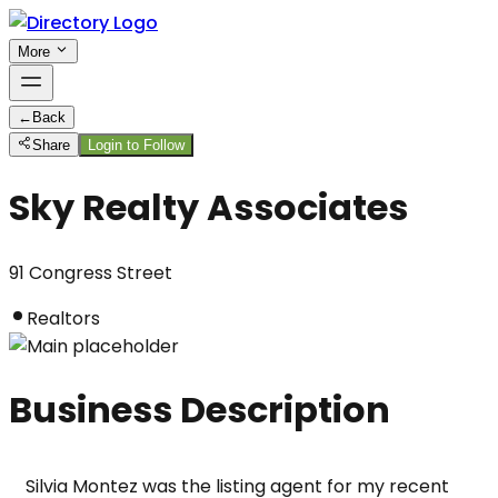
More
←
Back
Share
Login to Follow
Sky Realty Associates
91 Congress Street
Realtors
Business Description
Silvia Montez was the listing agent for my recent 