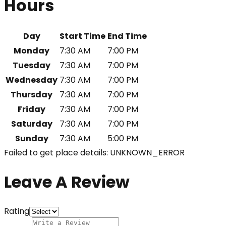
Hours
Day
Start Time
End Time
Monday
7:30 AM
7:00 PM
Tuesday
7:30 AM
7:00 PM
Wednesday
7:30 AM
7:00 PM
Thursday
7:30 AM
7:00 PM
Friday
7:30 AM
7:00 PM
Saturday
7:30 AM
7:00 PM
Sunday
7:30 AM
5:00 PM
Failed to get place details: UNKNOWN_ERROR
Leave A Review
Rating