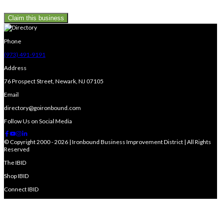
Claim this business
Phone
(973) 491-9191
Address
76 Prospect Street, Newark, NJ 07105
Email
directory@goironbound.com
Follow Us on Social Media
© Copyright 2000 - 2026 | Ironbound Business Improvement District | All Rights
Reserved
The IBID
Shop IBID
Connect IBID