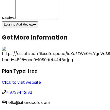
Review
Login to Add Review
➡️
Get More Information
Plan Type:
free
Click to visit website
+19739442196
hello@sihanacafe.com