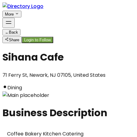
More
←
Back
Share
Login to Follow
Sihana Cafe
71 Ferry St, Newark, NJ 07105, United States
Dining
Business Description
Coffee Bakery Kitchen Catering
