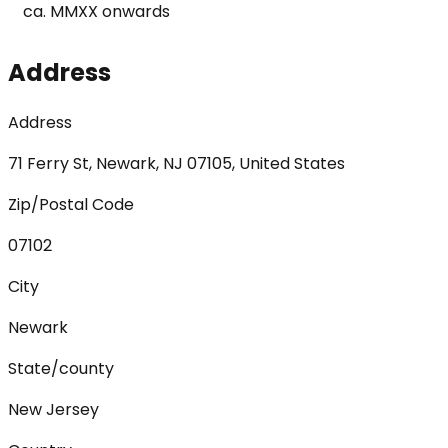
ca. MMXX onwards
Address
Address
71 Ferry St, Newark, NJ 07105, United States
Zip/Postal Code
07102
City
Newark
State/county
New Jersey