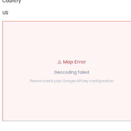
Country
US
⚠️ Map Error
Geocoding failed
Please check your Google API key configuration