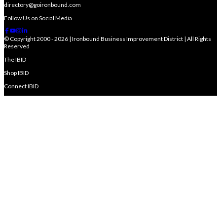
directory@goironbound.com
Follow Us on Social Media
© Copyright 2000 - 2026 | Ironbound Business Improvement District | All Rights
Reserved
The IBID
Shop IBID
Connect IBID