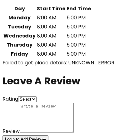
Day
Start Time
End Time
Monday
8:00 AM
5:00 PM
Tuesday
8:00 AM
5:00 PM
Wednesday
8:00 AM
5:00 PM
Thursday
8:00 AM
5:00 PM
Friday
8:00 AM
5:00 PM
Failed to get place details: UNKNOWN_ERROR
Leave A Review
Rating
Review
Login to Add Review
➡️