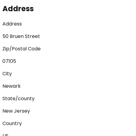
Address
Address
50 Bruen Street
Zip/Postal Code
07105
City
Newark
State/county
New Jersey
Country
US