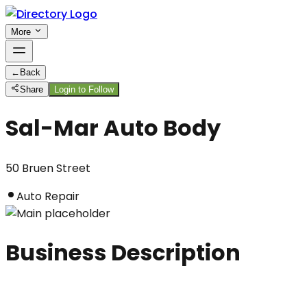
More
←
Back
Share
Login to Follow
Sal-Mar Auto Body
50 Bruen Street
Auto Repair
Business Description