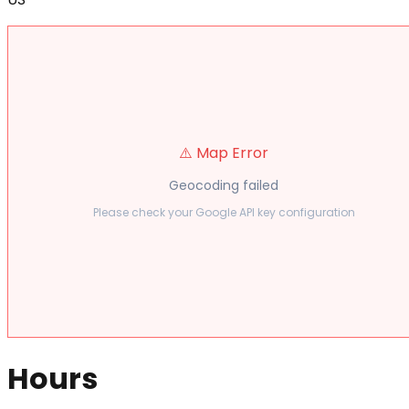
⚠️ Map Error
Geocoding failed
Please check your Google API key configuration
Hours