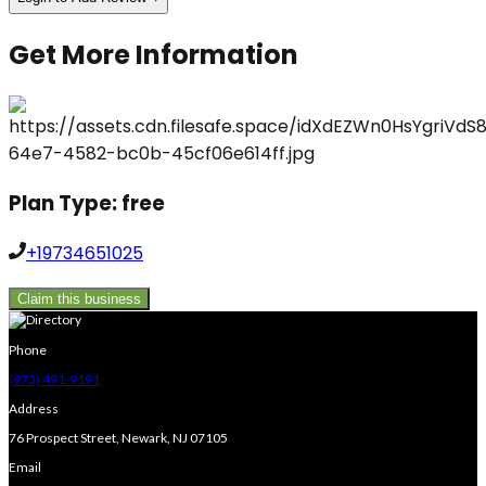
Get More Information
Plan Type:
free
+19734651025
Claim this business
Phone
(973) 491-9191
Address
76 Prospect Street, Newark, NJ 07105
Email