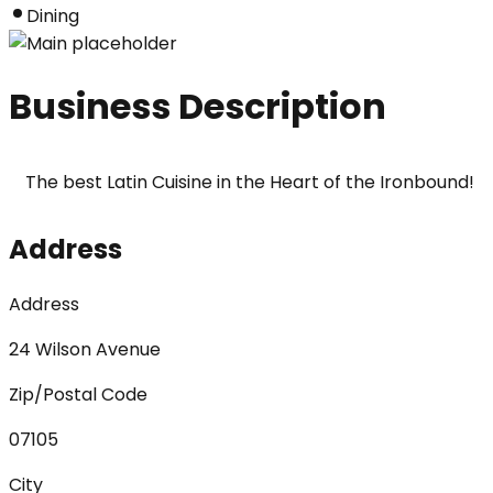
Dining
Business Description
The best Latin Cuisine in the Heart of the Ironbound!
Address
Address
24 Wilson Avenue
Zip/Postal Code
07105
City