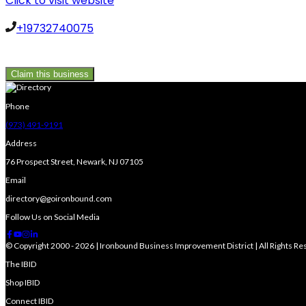
Click to visit website
+19732740075
Claim this business
Phone
(973) 491-9191
Address
76 Prospect Street, Newark, NJ 07105
Email
directory@goironbound.com
Follow Us on Social Media
© Copyright 2000 - 2026 | Ironbound Business Improvement District | All Rights R
The IBID
Shop IBID
Connect IBID