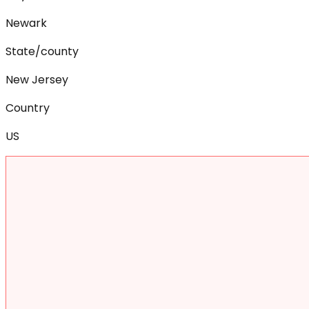
Newark
State/county
New Jersey
Country
US