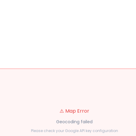
⚠️ Map Error
Geocoding failed
Please check your Google API key configuration