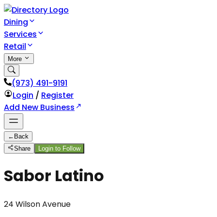
Dining
Services
Retail
More
(973) 491-9191
Login
/
Register
Add New Business
←
Back
Share
Login to Follow
Sabor Latino
24 Wilson Avenue