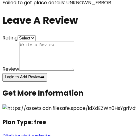
Failed to get place details: UNKNOWN_ERROR
Leave A Review
Rating
Review
Login to Add Review
➡️
Get More Information
Plan Type:
free