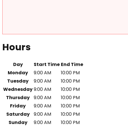
Hours
Day
Start Time
End Time
Monday
9:00 AM
10:00 PM
Tuesday
9:00 AM
10:00 PM
Wednesday
9:00 AM
10:00 PM
Thursday
9:00 AM
10:00 PM
Friday
9:00 AM
10:00 PM
Saturday
9:00 AM
10:00 PM
Sunday
9:00 AM
10:00 PM