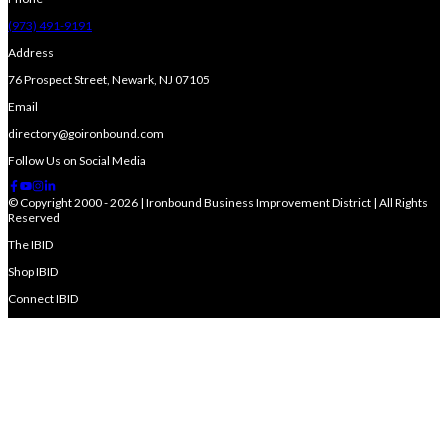
(973) 491-9191
Address
76 Prospect Street, Newark, NJ 07105
Email
directory@goironbound.com
Follow Us on Social Media
© Copyright 2000 - 2026 | Ironbound Business Improvement District | All Rights
Reserved
The IBID
Shop IBID
Connect IBID