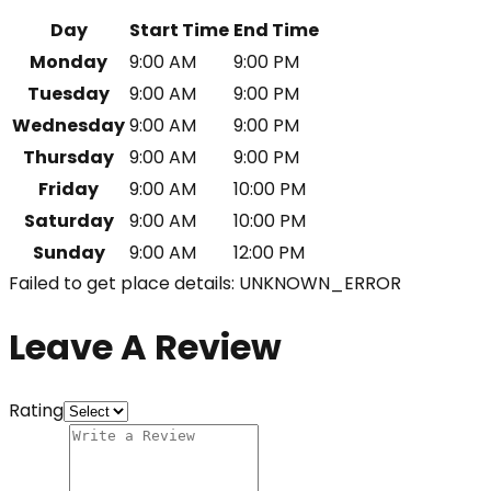
Day
Start Time
End Time
Monday
9:00 AM
9:00 PM
Tuesday
9:00 AM
9:00 PM
Wednesday
9:00 AM
9:00 PM
Thursday
9:00 AM
9:00 PM
Friday
9:00 AM
10:00 PM
Saturday
9:00 AM
10:00 PM
Sunday
9:00 AM
12:00 PM
Failed to get place details: UNKNOWN_ERROR
Leave A Review
Rating