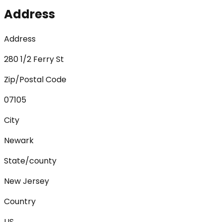
Address
Address
280 1/2 Ferry St
Zip/Postal Code
07105
City
Newark
State/county
New Jersey
Country
US