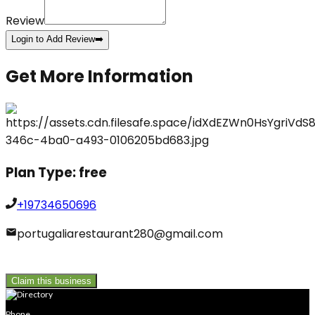
Review
Login to Add Review
➡️
Get More Information
Plan Type:
free
+19734650696
portugaliarestaurant280@gmail.com
Claim this business
Phone