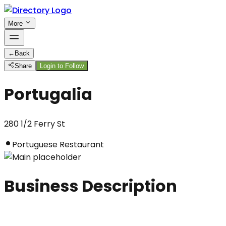
More
←
Back
Share
Login to Follow
Portugalia
280 1/2 Ferry St
Portuguese Restaurant
Business Description