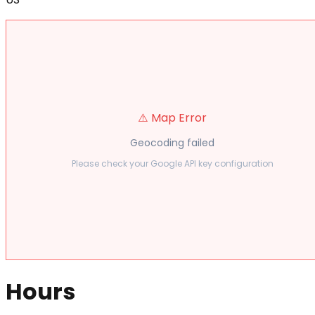
⚠️ Map Error
Geocoding failed
Please check your Google API key configuration
Hours