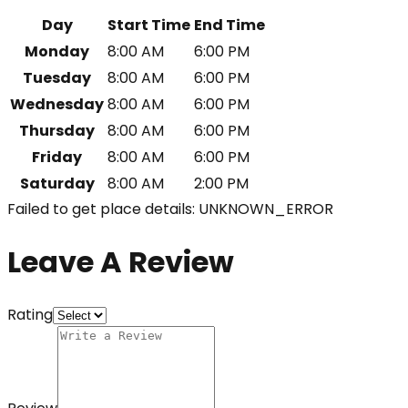
Day
Start Time
End Time
Monday
8:00 AM
6:00 PM
Tuesday
8:00 AM
6:00 PM
Wednesday
8:00 AM
6:00 PM
Thursday
8:00 AM
6:00 PM
Friday
8:00 AM
6:00 PM
Saturday
8:00 AM
2:00 PM
Failed to get place details: UNKNOWN_ERROR
Leave A Review
Rating