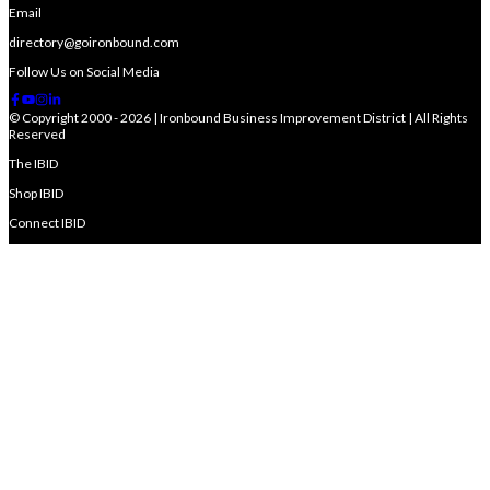
Email
directory@goironbound.com
Follow Us on Social Media
© Copyright 2000 - 2026 | Ironbound Business Improvement District | All Rights
Reserved
The IBID
Shop IBID
Connect IBID