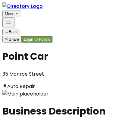
More
←
Back
Share
Login to Follow
Point Car
35 Monroe Street
Auto Repair
Business Description