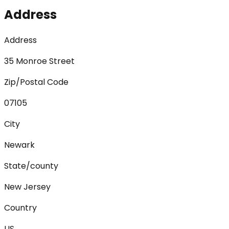
Address
Address
35 Monroe Street
Zip/Postal Code
07105
City
Newark
State/county
New Jersey
Country
US