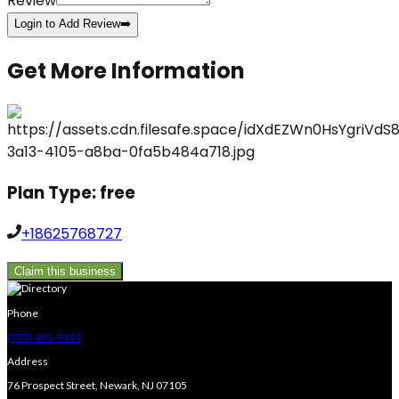
Review
Login to Add Review
➡️
Get More Information
Plan Type:
free
+18625768727
Claim this business
Phone
(973) 491-9191
Address
76 Prospect Street, Newark, NJ 07105