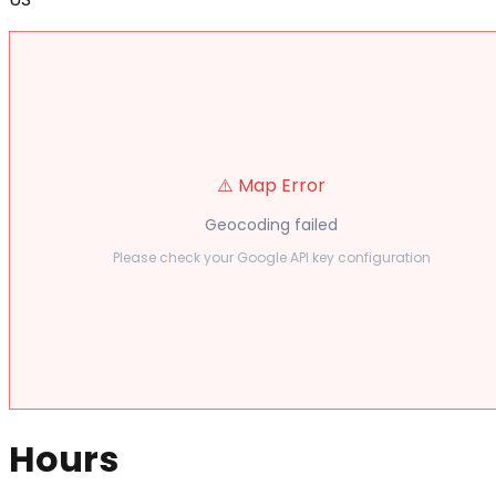
⚠️ Map Error
Geocoding failed
Please check your Google API key configuration
Hours