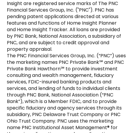
Insight are registered service marks of The PNC 
Financial Services Group, Inc. ("PNC"). PNC has 
pending patent applications directed at various 
features and functions of Home Insight Planner 
and Home Insight Tracker. All loans are provided 
by PNC Bank, National Association, a subsidiary of 
PNC, and are subject to credit approval and 
property appraisal.

The PNC Financial Services Group, Inc. (“PNC”) uses 
the marketing names PNC Private Bank℠ and PNC 
Private Bank Hawthorn℠ to provide investment 
consulting and wealth management, fiduciary 
services, FDIC-insured banking products and 
services, and lending of funds to individual clients 
through PNC Bank, National Association (“PNC 
Bank”), which is a Member FDIC, and to provide 
specific fiduciary and agency services through its 
subsidiary, PNC Delaware Trust Company or PNC 
Ohio Trust Company. PNC uses the marketing 
name PNC Institutional Asset Management® for 