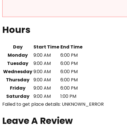
Hours
Day
Start Time
End Time
Monday
9:00 AM
6:00 PM
Tuesday
9:00 AM
6:00 PM
Wednesday
9:00 AM
6:00 PM
Thursday
9:00 AM
6:00 PM
Friday
9:00 AM
6:00 PM
Saturday
9:00 AM
1:00 PM
Failed to get place details: UNKNOWN_ERROR
Leave A Review