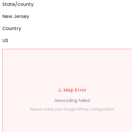
State/county
New Jersey
Country
US
⚠️ Map Error
Geocoding failed
Please check your Google API key configuration