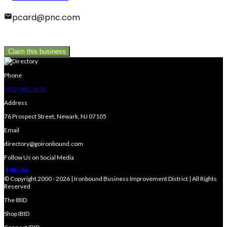
pcard@pnc.com
Claim this business
Phone
(973) 491-9191
Address
76 Prospect Street, Newark, NJ 07105
Email
directory@goironbound.com
Follow Us on Social Media
© Copyright 2000 - 2026 | Ironbound Business Improvement District | All Rights
Reserved
The IBID
Shop IBID