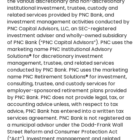
the various discretionary and non-discretionary 
institutional investment, trustee, custody and 
related services provided by PNC Bank, and 
investment management activities conducted by 
PNC Capital Advisors, LLC, an SEC-registered 
investment adviser and wholly-owned subsidiary 
of PNC Bank (“PNC Capital Advisors”). PNC uses the 
marketing name PNC Institutional Advisory 
Solutions® for discretionary investment 
management, trustee, and related services 
conducted by PNC Bank. PNC uses the marketing 
name PNC Retirement Solutions® for investment, 
consulting, trustee, and custody services for 
employer-sponsored retirement plans provided 
by PNC Bank. PNC does not provide legal, tax, or 
accounting advice unless, with respect to tax 
advice, PNC Bank has entered into a written tax 
services agreement. PNC Bank is not registered as 
a municipal advisor under the Dodd-Frank Wall 
Street Reform and Consumer Protection Act 
(“Act”). Investment management and related 