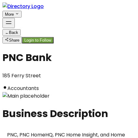
More
←
Back
Share
Login to Follow
PNC Bank
185 Ferry Street
Accountants
Business Description
PNC, PNC HomeHQ, PNC Home Insight, and Home 