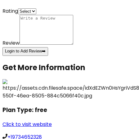
Rating
Review
Login to Add Review
➡️
Get More Information
Plan Type:
free
Click to visit website
+19734652328