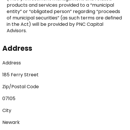
products and services provided to a “municipal 
entity” or “obligated person” regarding “proceeds 
of municipal securities” (as such terms are defined 
in the Act) will be provided by PNC Capital 
Advisors.
Address
Address
185 Ferry Street
Zip/Postal Code
07105
City
Newark