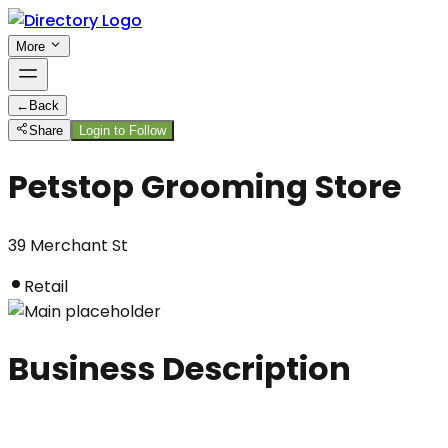
More
←
Back
Share
Login to Follow
Petstop Grooming Store
39 Merchant St
Retail
Business Description