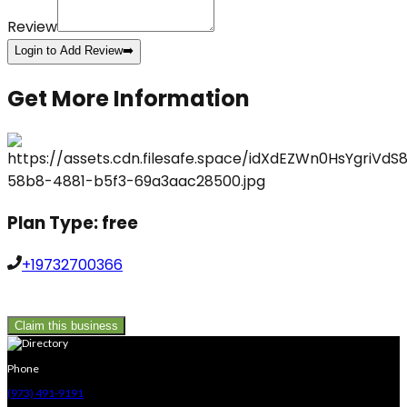
Review
Login to Add Review
➡️
Get More Information
Plan Type:
free
+19732700366
Claim this business
Phone
(973) 491-9191