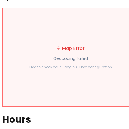
⚠️ Map Error
Geocoding failed
Please check your Google API key configuration
Hours