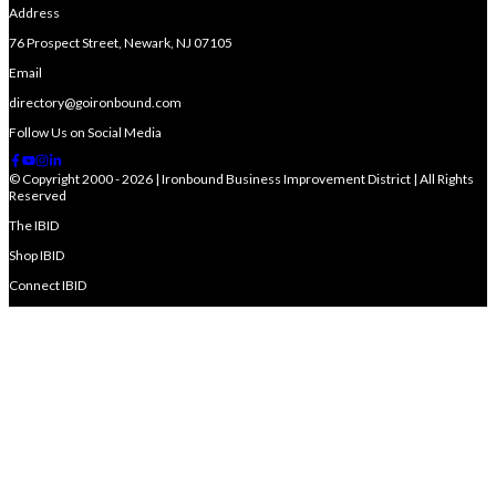
Address
76 Prospect Street, Newark, NJ 07105
Email
directory@goironbound.com
Follow Us on Social Media
© Copyright 2000 - 2026 | Ironbound Business Improvement District | All Rights
Reserved
The IBID
Shop IBID
Connect IBID