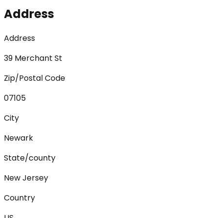
Address
Address
39 Merchant St
Zip/Postal Code
07105
City
Newark
State/county
New Jersey
Country
US