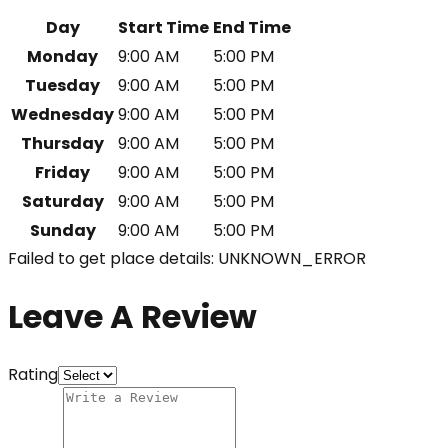
Day
Start Time
End Time
Monday
9:00 AM
5:00 PM
Tuesday
9:00 AM
5:00 PM
Wednesday
9:00 AM
5:00 PM
Thursday
9:00 AM
5:00 PM
Friday
9:00 AM
5:00 PM
Saturday
9:00 AM
5:00 PM
Sunday
9:00 AM
5:00 PM
Failed to get place details: UNKNOWN_ERROR
Leave A Review
Rating