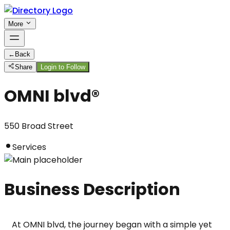
More
←
Back
Share
Login to Follow
OMNI blvd®
550 Broad Street
Services
Business Description
At OMNI blvd, the journey began with a simple yet 