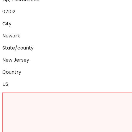
07102
City
Newark
State/county
New Jersey
Country
US