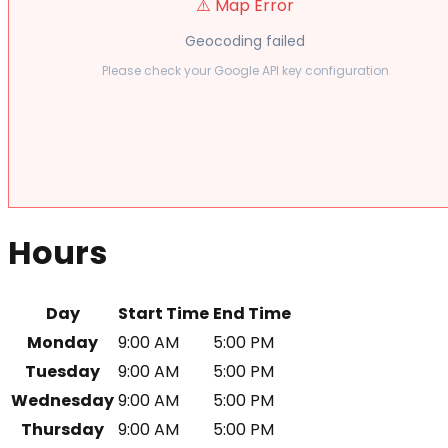
⚠️ Map Error
Geocoding failed
Please check your Google API key configuration
Hours
Day
Start Time
End Time
Monday
9:00 AM
5:00 PM
Tuesday
9:00 AM
5:00 PM
Wednesday
9:00 AM
5:00 PM
Thursday
9:00 AM
5:00 PM