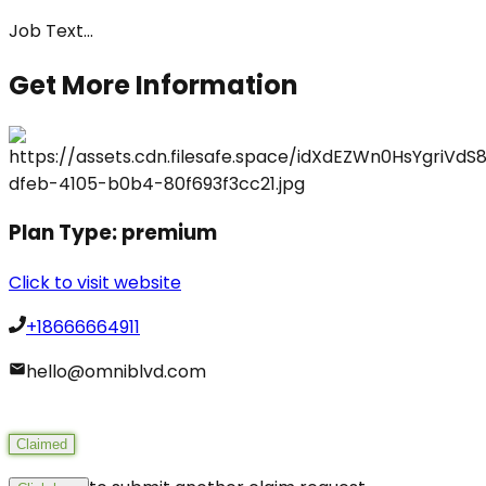
Job Text
...
Get More Information
Plan Type:
premium
Click to visit website
+18666664911
hello@omniblvd.com
Claimed