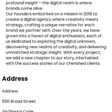
profound insight – the digital realm is where 
brands come alive.

Our founders embarked on a mission in 2018 to 
create a digital agency where creativity meets 
strategy, crafting a unique narrative for each 
brand we partner with. Over the years, we have 
grown into a haven of digital enthusiasts, each of 
us dedicated to exploring the digital unknown, 
discovering new realms of creativity, and delivering 
unmatched strategic insight. With every project, 
we add a new chapter to our story, intertwined 
with the success stories of our cherished clients.
Address
Address
550 Broad Street
Zip/Postal Code