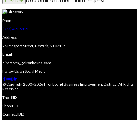
to submit another claim request
Click here
Phone
(973) 491-9191
Address
76 Prospect Street, Newark, NJ 07105
Email
directory@goironbound.com
Follow Us on Social Media
© Copyright 2000 - 2026 | Ironbound Business Improvement District | All Rights
Reserved
The IBID
Shop IBID
Connect IBID