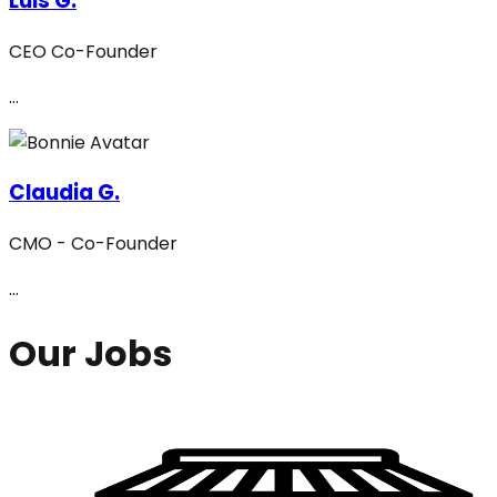
Luis G.
CEO Co-Founder
...
Claudia G.
CMO - Co-Founder
...
Our Jobs