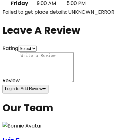
Friday
9:00 AM
5:00 PM
Failed to get place details: UNKNOWN_ERROR
Leave A Review
Rating
Review
Login to Add Review
➡️
Our Team