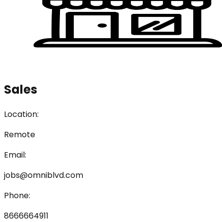
Sales
Location:
Remote
Email:
jobs@omniblvd.com
Phone:
8666664911