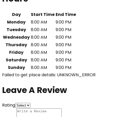
Day
Start Time
End Time
Monday
8:00 AM
9:00 PM
Tuesday
8:00 AM
9:00 PM
Wednesday
8:00 AM
9:00 PM
Thursday
8:00 AM
9:00 PM
Friday
8:00 AM
9:00 PM
Saturday
8:00 AM
9:00 PM
Sunday
8:00 AM
9:00 PM
Failed to get place details: UNKNOWN_ERROR
Leave A Review
Rating