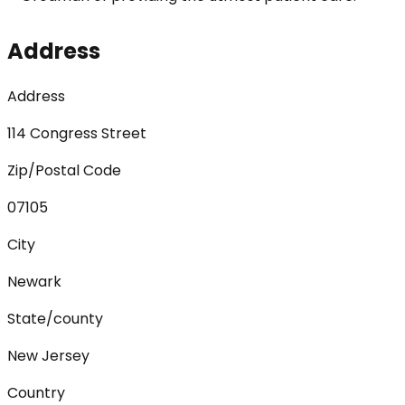
Address
Address
114 Congress Street
Zip/Postal Code
07105
City
Newark
State/county
New Jersey
Country