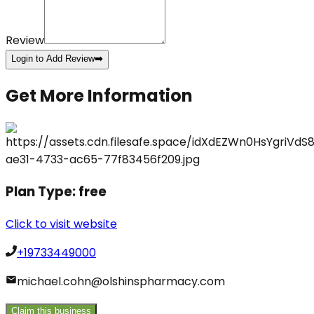
Review
Login to Add Review
➡️
Get More Information
Plan Type:
free
Click to visit website
+19733449000
michael.cohn@olshinspharmacy.com
Claim this business