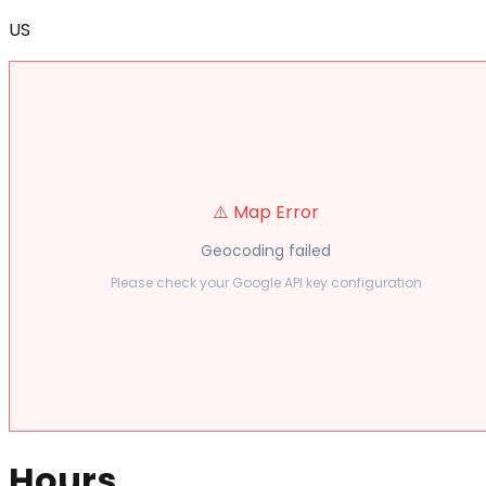
US
⚠️ Map Error
Geocoding failed
Please check your Google API key configuration
Hours