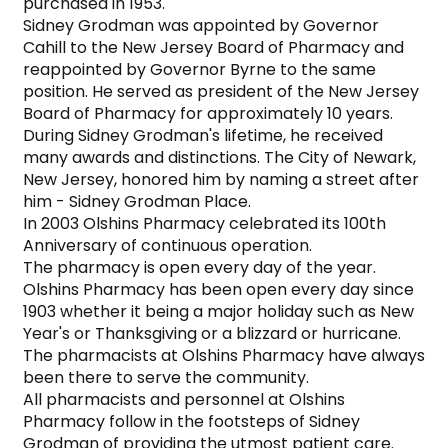
purchased in 1953.

Sidney Grodman was appointed by Governor 
Cahill to the New Jersey Board of Pharmacy and 
reappointed by Governor Byrne to the same 
position. He served as president of the New Jersey 
Board of Pharmacy for approximately 10 years.

During Sidney Grodman's lifetime, he received 
many awards and distinctions. The City of Newark, 
New Jersey, honored him by naming a street after 
him - Sidney Grodman Place.

In 2003 Olshins Pharmacy celebrated its 100th 
Anniversary of continuous operation.

The pharmacy is open every day of the year.

Olshins Pharmacy has been open every day since 
1903 whether it being a major holiday such as New 
Year's or Thanksgiving or a blizzard or hurricane. 
The pharmacists at Olshins Pharmacy have always 
been there to serve the community.

All pharmacists and personnel at Olshins 
Pharmacy follow in the footsteps of Sidney 
Grodman of providing the utmost patient care.