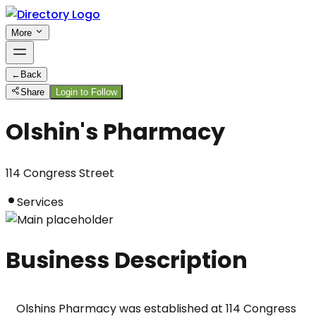
More
←
Back
Share
Login to Follow
Olshin's Pharmacy
114 Congress Street
Services
Business Description
Olshins Pharmacy was established at 114 Congress 