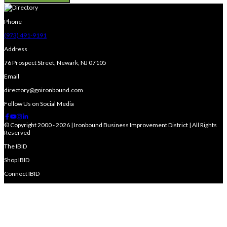
Phone
(973) 491-9191
Address
76 Prospect Street, Newark, NJ 07105
Email
directory@goironbound.com
Follow Us on Social Media
© Copyright 2000 - 2026 | Ironbound Business Improvement District | All Rights
Reserved
The IBID
Shop IBID
Connect IBID