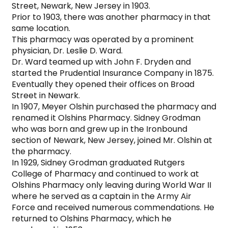
Street, Newark, New Jersey in 1903.

Prior to 1903, there was another pharmacy in that 
same location.

This pharmacy was operated by a prominent 
physician, Dr. Leslie D. Ward.

Dr. Ward teamed up with John F. Dryden and 
started the Prudential Insurance Company in 1875. 
Eventually they opened their offices on Broad 
Street in Newark.

In 1907, Meyer Olshin purchased the pharmacy and 
renamed it Olshins Pharmacy. Sidney Grodman 
who was born and grew up in the Ironbound 
section of Newark, New Jersey, joined Mr. Olshin at 
the pharmacy.

In 1929, Sidney Grodman graduated Rutgers 
College of Pharmacy and continued to work at 
Olshins Pharmacy only leaving during World War II 
where he served as a captain in the Army Air 
Force and received numerous commendations. He 
returned to Olshins Pharmacy, which he 