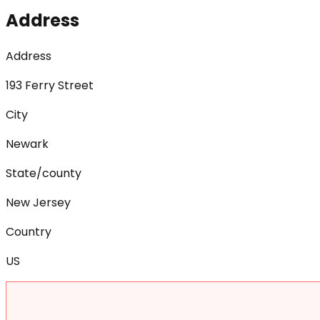
Address
Address
193 Ferry Street
City
Newark
State/county
New Jersey
Country
US