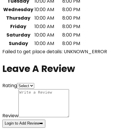
Tuesday
10:00 AM
8:00 PM
Wednesday
10:00 AM
8:00 PM
Thursday
10:00 AM
8:00 PM
Friday
10:00 AM
8:00 PM
Saturday
10:00 AM
8:00 PM
Sunday
10:00 AM
8:00 PM
Failed to get place details: UNKNOWN_ERROR
Leave A Review
Rating
Review
Login to Add Review
➡️