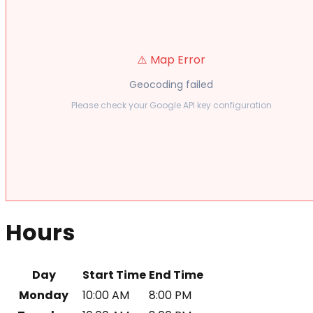
⚠️ Map Error
Geocoding failed
Please check your Google API key configuration
Hours
Day
Start Time
End Time
Monday
10:00 AM
8:00 PM