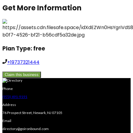
Get More Information
Plan Type:
free
+19737321444
Claim this business
Phone
(973) 491-9191
Address
76 Prospect Street, Newark, NJ 07105
Email
directory@goironbound.com