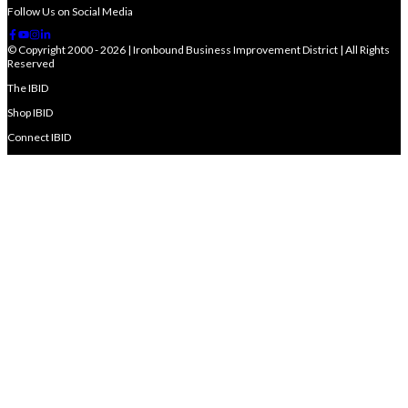
Follow Us on Social Media
© Copyright 2000 - 2026 | Ironbound Business Improvement District | All Rights
Reserved
The IBID
Shop IBID
Connect IBID