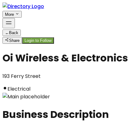
More
←
Back
Share
Login to Follow
Oi Wireless & Electronics
193 Ferry Street
Electrical
Business Description